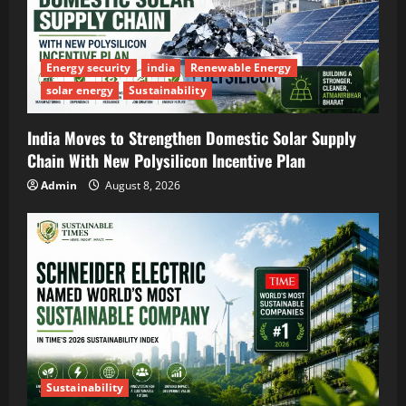
Energy security
india
Renewable Energy
solar energy
Sustainability
India Moves to Strengthen Domestic Solar Supply
Chain With New Polysilicon Incentive Plan
Admin
August 8, 2026
Sustainability