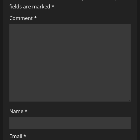
fields are marked
*
Comment
*
Name
*
Email
*