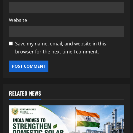
Website
Save my name, email, and website in this
browser for the next time I comment.
RELATED NEWS