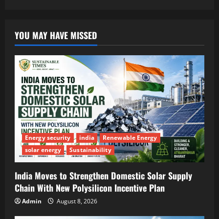
YOU MAY HAVE MISSED
Energy security
india
Renewable Energy
solar energy
Sustainability
India Moves to Strengthen Domestic Solar Supply
Chain With New Polysilicon Incentive Plan
Admin
August 8, 2026