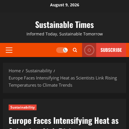
August 9, 2026
Sustainable Times
Informed Today, Sustainable Tomorrow
SUBSCRIBE
Home
Sustainability
Europe Faces Intensifying Heat as Scientists Link Rising
Temperatures to Climate Trends
Sustainability
Europe Faces Intensifying Heat as