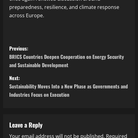
preparedness, resilience, and climate response
across Europe.
Previous:
BRICS Countries Deepen Cooperation on Energy Security
and Sustainable Development
Next:
Sustainability Moves Into a New Phase as Governments and
Industries Focus on Execution
Leave a Reply
Your email address will not be published.
Required