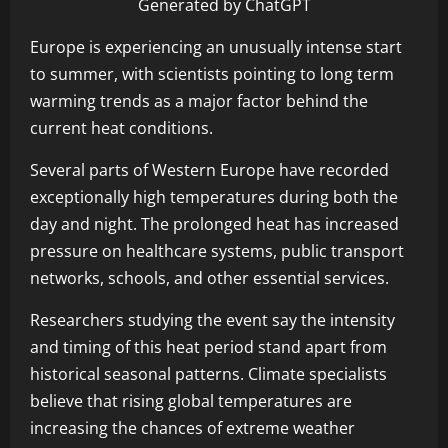
Generated by ChatGPT
Europe is experiencing an unusually intense start
to summer, with scientists pointing to long term
warming trends as a major factor behind the
current heat conditions.
Several parts of Western Europe have recorded
exceptionally high temperatures during both the
day and night. The prolonged heat has increased
pressure on healthcare systems, public transport
networks, schools, and other essential services.
Researchers studying the event say the intensity
and timing of this heat period stand apart from
historical seasonal patterns. Climate specialists
believe that rising global temperatures are
increasing the chances of extreme weather