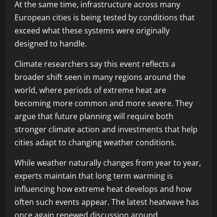
At the same time, infrastructure across many
European cities is being tested by conditions that
exceed what these systems were originally
designed to handle.
Climate researchers say this event reflects a
broader shift seen in many regions around the
world, where periods of extreme heat are
becoming more common and more severe. They
argue that future planning will require both
stronger climate action and investments that help
cities adapt to changing weather conditions.
While weather naturally changes from year to year,
experts maintain that long term warming is
influencing how extreme heat develops and how
often such events appear. The latest heatwave has
once again renewed discussion around