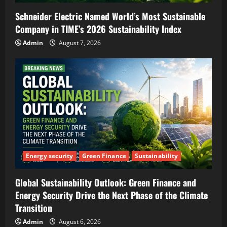
Schneider Electric Named World’s Most Sustainable
Company in TIME’s 2026 Sustainability Index
Admin
August 7, 2026
Energy security
Green Finance
Sustainability
Global Sustainability Outlook: Green Finance and
Energy Security Drive the Next Phase of the Climate
Transition
Admin
August 6, 2026