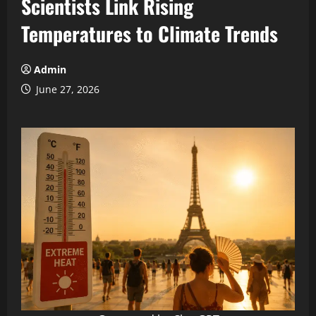
Scientists Link Rising
Temperatures to Climate Trends
Admin
June 27, 2026