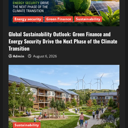
Energy security
Green Finance
Sustainability
Global Sustainability Outlook: Green Finance and
Energy Security Drive the Next Phase of the Climate
Transition
Admin
August 6, 2026
Sustainability