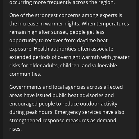
occurring more frequently across the region.
One of the strongest concerns among experts is
the increase in warmer nights. When temperatures
remain high after sunset, people get less
opportunity to recover from daytime heat
exposure. Health authorities often associate
extended periods of overnight warmth with greater
risks for older adults, children, and vulnerable
communities.
Governments and local agencies across affected
areas have issued public heat advisories and
encouraged people to reduce outdoor activity
during peak hours. Emergency services have also
strengthened response measures as demand
rises.