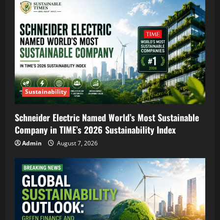
Sustainability
Schneider Electric Named World’s Most Sustainable
Company in TIME’s 2026 Sustainability Index
Admin
August 7, 2026