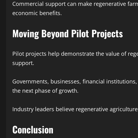
Commercial support can make regenerative farmi
economic benefits.
Moving Beyond Pilot Projects
Pilot projects help demonstrate the value of reg
support.
Governments, businesses, financial institution
the next phase of growth.
Industry leaders believe regenerative agricultur
Conclusion