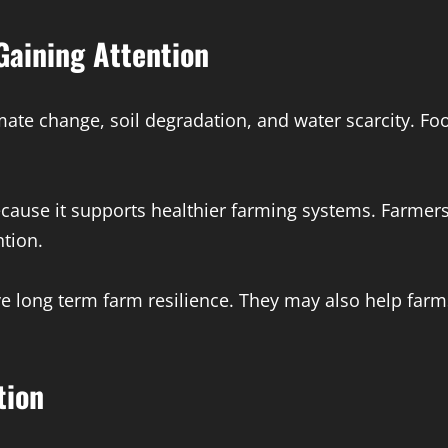
Gaining Attention
mate change, soil degradation, and water scarcity. F
cause it supports healthier farming systems. Farmers 
ntion.
 long term farm resilience. They may also help far
tion