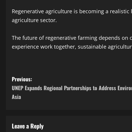
Regenerative agriculture is becoming a realistic
agriculture sector.
The future of regenerative farming depends on c
experience work together, sustainable agricultur
Previous:
UNEP Expands Regional Partnerships to Address Enviro
Asia
Leave a Reply