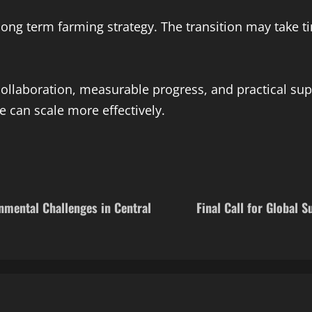
 long term farming strategy. The transition may take t
ollaboration, measurable progress, and practical sup
e can scale more effectively.
nmental Challenges in Central
Final Call for Global 