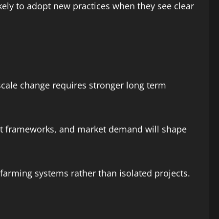
ely to adopt new practices when they see clear
 scale change requires stronger long term
ent frameworks, and market demand will shape
 farming systems rather than isolated projects.