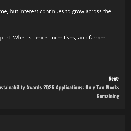
ime, but interest continues to grow across the
port. When science, incentives, and farmer
Next:
Sustainability Awards 2026 Applications: Only Two Weeks
Remaining