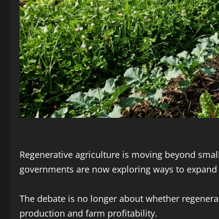
Regenerative agriculture is moving beyond small p
governments are now exploring ways to expand th
The debate is no longer about whether regenerat
production and farm profitability.