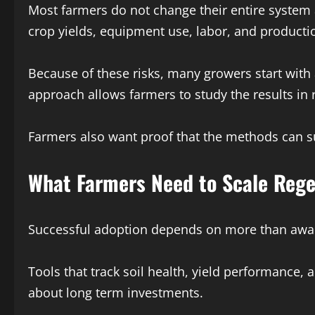
Most farmers do not change their entire system a
crop yields, equipment use, labor, and producti
Because of these risks, many growers start with a
approach allows farmers to study the results in 
Farmers also want proof that the methods can s
What Farmers Need to Scale Rege
Successful adoption depends on more than awaren
Tools that track soil health, yield performance
about long term investments.