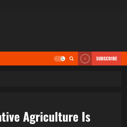
SUBSCRIBE
tive Agriculture Is