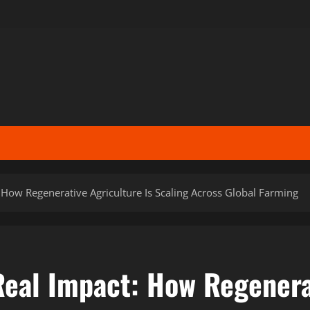
: How Regenerative Agriculture Is Scaling Across Global Farming
Real Impact: How Regenera