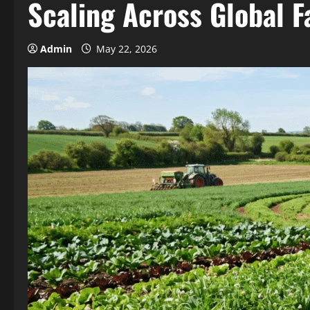
Scaling Across Global 
Admin
May 22, 2026