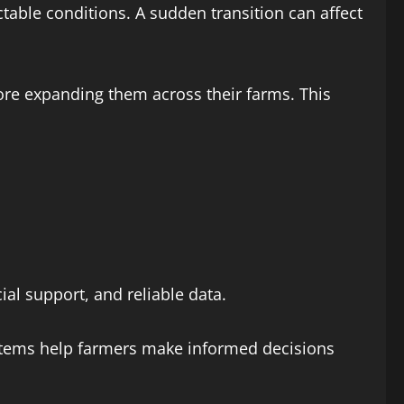
table conditions. A sudden transition can affect
efore expanding them across their farms. This
al support, and reliable data.
systems help farmers make informed decisions