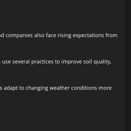
ood companies also face rising expectations from
use several practices to improve soil quality,
ms adapt to changing weather conditions more