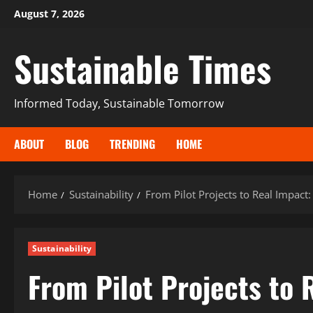
August 7, 2026
Sustainable Times
Informed Today, Sustainable Tomorrow
ABOUT
BLOG
TRENDING
HOME
Home
Sustainability
From Pilot Projects to Real Impact
Sustainability
From Pilot Projects to 