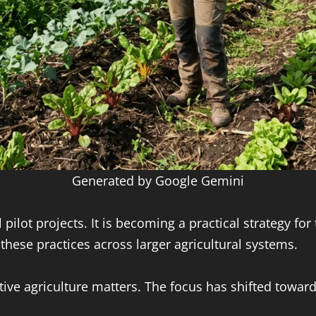
Generated by Google Gemini
ilot projects. It is becoming a practical strategy fo
ese practices across larger agricultural systems.
ive agriculture matters. The focus has shifted towar