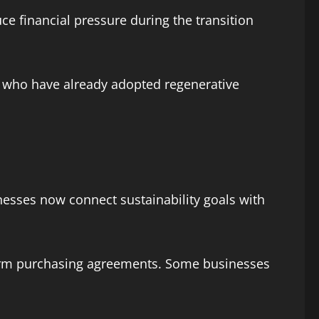
e financial pressure during the transition
rs who have already adopted regenerative
nesses now connect sustainability goals with
term purchasing agreements. Some businesses