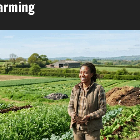
Farming