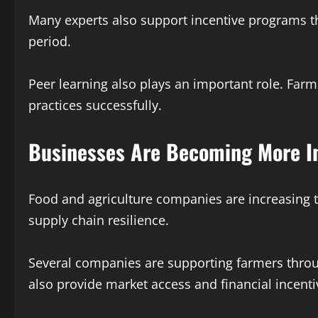
Many experts also support incentive programs th
period.
Peer learning also plays an important role. Far
practices successfully.
Businesses Are Becoming More I
Food and agriculture companies are increasing t
supply chain resilience.
Several companies are supporting farmers thro
also provide market access and financial incenti