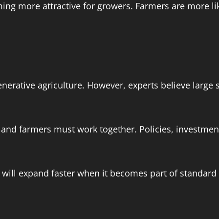
ng more attractive for growers. Farmers are more lik
enerative agriculture. However, experts believe large
s, and farmers must work together. Policies, investm
e will expand faster when it becomes part of standard