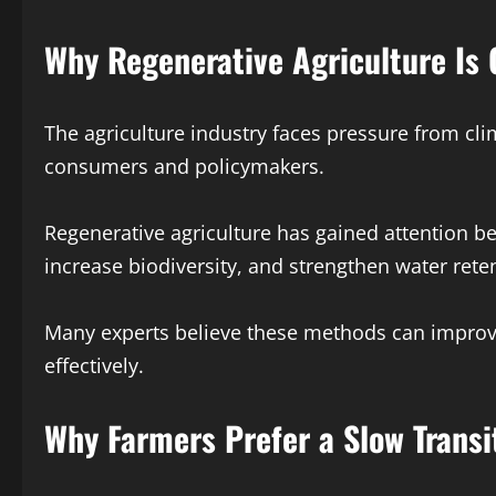
Why Regenerative Agriculture Is 
The agriculture industry faces pressure from cli
consumers and policymakers.
Regenerative agriculture has gained attention be
increase biodiversity, and strengthen water rete
Many experts believe these methods can improve
effectively.
Why Farmers Prefer a Slow Transi