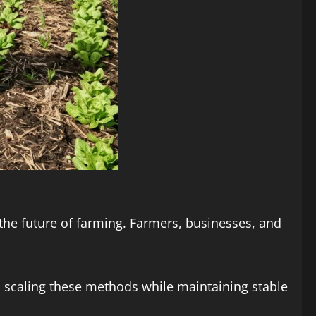
r the future of farming. Farmers, businesses, and
d scaling these methods while maintaining stable