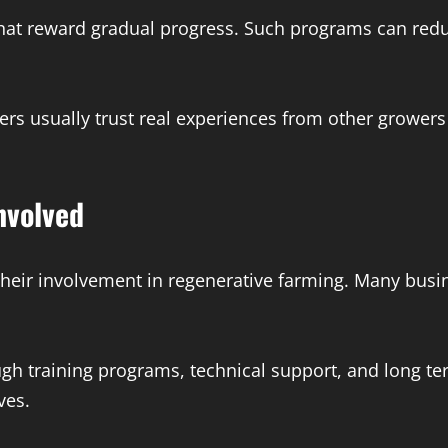
at reward gradual progress. Such programs can reduc
mers usually trust real experiences from other growe
nvolved
heir involvement in regenerative farming. Many busi
ugh training programs, technical support, and long 
ves.