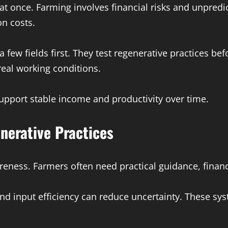
t once. Farming involves financial risks and unpredic
on costs.
 few fields first. They test regenerative practices b
real working conditions.
upport stable income and productivity over time.
nerative Practices
ess. Farmers often need practical guidance, financi
, and input efficiency can reduce uncertainty. These 