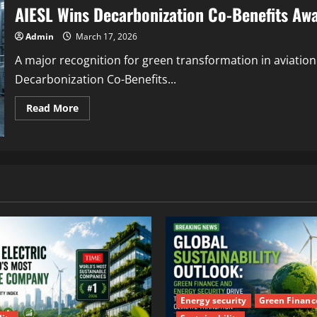
AIESL Wins Decarbonization Co-Benefits Awa
Admin
March 17, 2026
A major recognition for green transformation in aviation
Decarbonization Co-Benefits...
Read More
Energy security
Green Financ