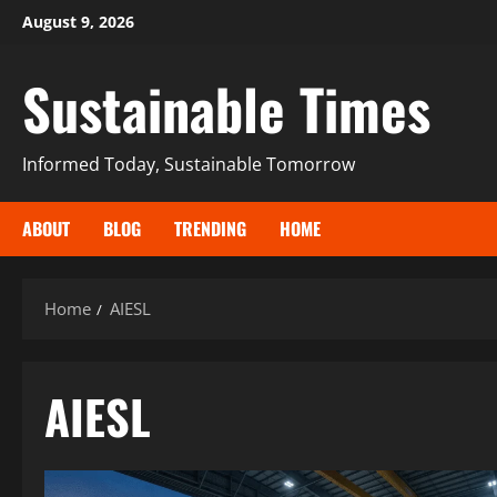
August 9, 2026
Sustainable Times
Informed Today, Sustainable Tomorrow
ABOUT
BLOG
TRENDING
HOME
Home
AIESL
AIESL