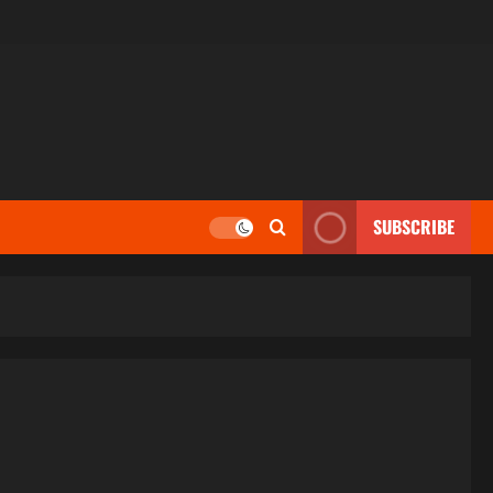
SUBSCRIBE