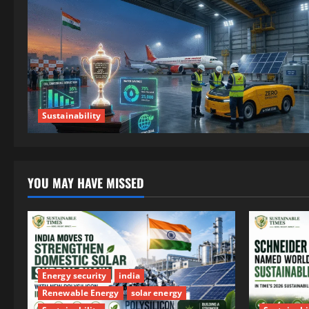
Sustainability
YOU MAY HAVE MISSED
Energy security
india
Renewable Energy
solar energy