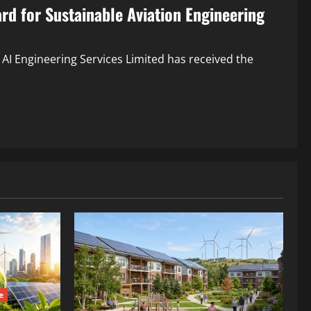
rd for Sustainable Aviation Engineering
 AI Engineering Services Limited has received the
e