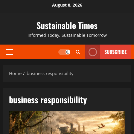
August 8, 2026
Sustainable Times
Informed Today, Sustainable Tomorrow
SUBSCRIBE
Home
business responsibility
business responsibility