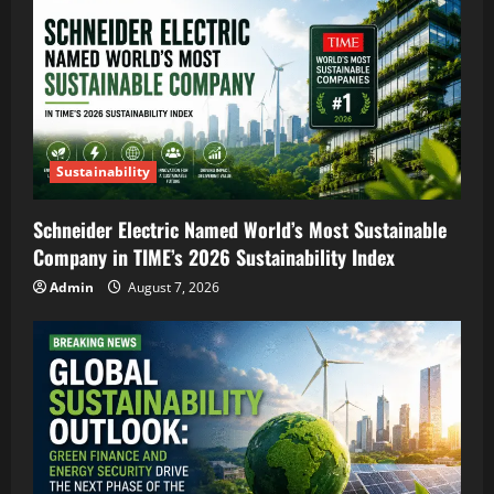
Sustainability
Schneider Electric Named World’s Most Sustainable
Company in TIME’s 2026 Sustainability Index
Admin
August 7, 2026