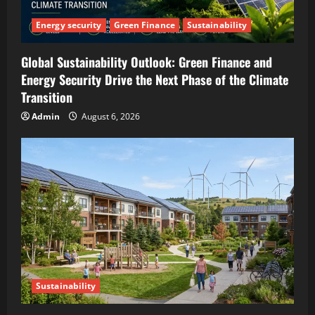
Energy security
Green Finance
Sustainability
Global Sustainability Outlook: Green Finance and
Energy Security Drive the Next Phase of the Climate
Transition
Admin
August 6, 2026
Sustainability