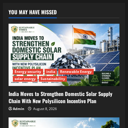
YOU MAY HAVE MISSED
Energy security
india
Renewable Energy
solar energy
Sustainability
India Moves to Strengthen Domestic Solar Supply
Chain With New Polysilicon Incentive Plan
Admin
August 8, 2026