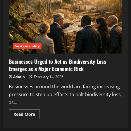
Sustainability
Businesses Urged to Act as Biodiversity Loss
Emerges as a Major Economic Risk
Admin
February 14, 2026
Businesses around the world are facing increasing
pressure to step up efforts to halt biodiversity loss,
as...
Read More