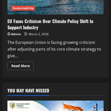
Sustainability
EU Faces Criticism Over Climate Policy Shift to
Support Industry
Admin
March 2, 2026
The European Union is facing growing criticism
after adjusting parts of its core climate strategy to
give...
Read More
YOU MAY HAVE MISSED