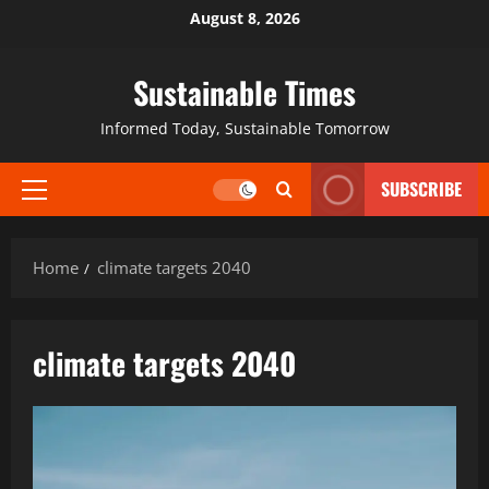
August 8, 2026
Sustainable Times
Informed Today, Sustainable Tomorrow
SUBSCRIBE
Home
climate targets 2040
climate targets 2040