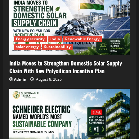
Energy security
india
Renewable Energy
solar energy
Sustainability
India Moves to Strengthen Domestic Solar Supply
Chain With New Polysilicon Incentive Plan
Admin
August 8, 2026