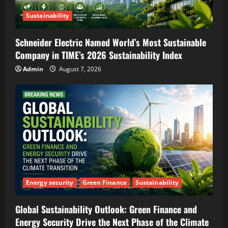
Sustainability
Schneider Electric Named World’s Most Sustainable
Company in TIME’s 2026 Sustainability Index
Admin
August 7, 2026
Energy security
Green Finance
Sustainability
Global Sustainability Outlook: Green Finance and
Energy Security Drive the Next Phase of the Climate