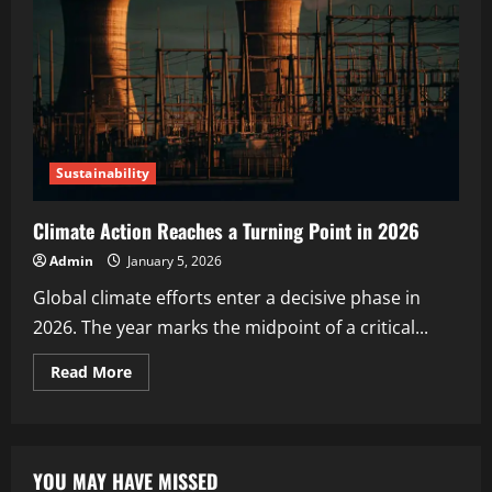
Sustainability
Climate Action Reaches a Turning Point in 2026
Admin
January 5, 2026
Global climate efforts enter a decisive phase in
2026. The year marks the midpoint of a critical...
Read More
YOU MAY HAVE MISSED