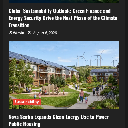
Global Sustainability Outlook: Green Finance and
Energy Security Drive the Next Phase of the Climate
Transition
Admin
August 6, 2026
Sustainability
Nova Scotia Expands Clean Energy Use to Power
Public Housing