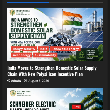
Energy security
india
Renewable Energy
solar energy
Sustainability
India Moves to Strengthen Domestic Solar Supply
Chain With New Polysilicon Incentive Plan
Admin
August 8, 2026