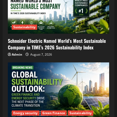
Sustainability
Schneider Electric Named World’s Most Sustainable
Company in TIME’s 2026 Sustainability Index
Admin
August 7, 2026
Energy security
Green Finance
Sustainability