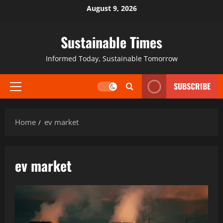
August 9, 2026
Sustainable Times
Informed Today, Sustainable Tomorrow
SUBSCRIBE
Home
ev market
ev market