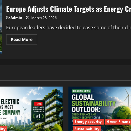
Europe Adjusts Climate Targets as Energy Cr
Admin
March 28, 2026
European leaders have decided to ease some of their cli
Read More
Energy security
Green Financ
lity
Sustainability