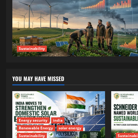
Sustainability
YOU MAY HAVE MISSED
Energy security
india
Renewable Energy
solar energy
Sustainability
Sustainabi