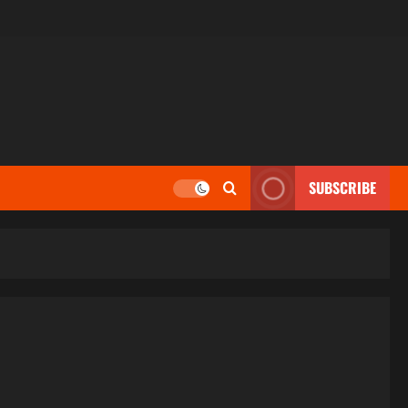
SUBSCRIBE