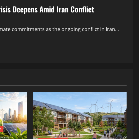
isis Deepens Amid Iran Conflict
mate commitments as the ongoing conflict in Iran...
e