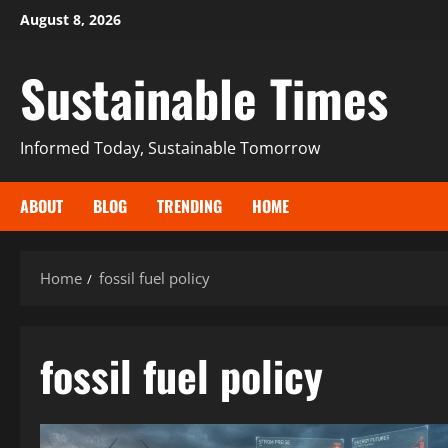
August 8, 2026
Sustainable Times
Informed Today, Sustainable Tomorrow
ABOUT
BLOG
TRENDING
HOME
Home
fossil fuel policy
fossil fuel policy