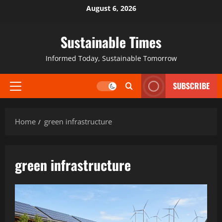
August 6, 2026
Sustainable Times
Informed Today, Sustainable Tomorrow
SUBSCRIBE
Home
green infrastructure
green infrastructure