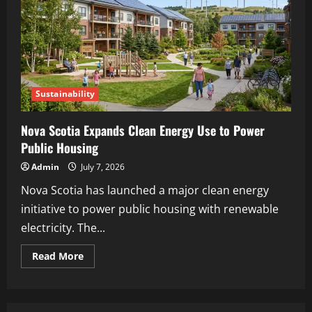
Sustainability
Nova Scotia Expands Clean Energy Use to Power
Public Housing
Admin
July 7, 2026
Nova Scotia has launched a major clean energy
initiative to power public housing with renewable
electricity. The...
Read More