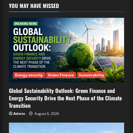
YOU MAY HAVE MISSED
Energy security
Green Finance
Sustainability
Global Sustainability Outlook: Green Finance and
Energy Security Drive the Next Phase of the Climate
Transition
Admin
August 6, 2026