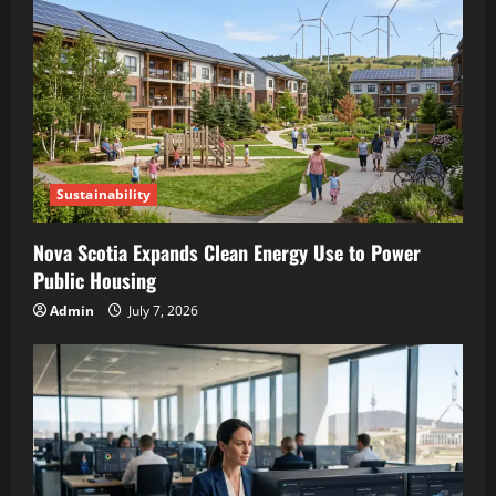
Sustainability
Nova Scotia Expands Clean Energy Use to Power
Public Housing
Admin
July 7, 2026