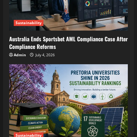
Sustainability
Australia Ends Sportsbet AML Compliance Case After
Compliance Reforms
Admin
July 4, 2026
Sustainability