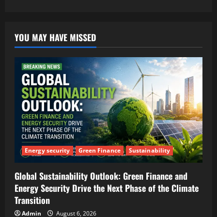
YOU MAY HAVE MISSED
Energy security
Green Finance
Sustainability
Global Sustainability Outlook: Green Finance and
Energy Security Drive the Next Phase of the Climate
Transition
Admin
August 6, 2026