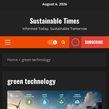
August 6, 2026
Sustainable Times
Informed Today, Sustainable Tomorrow
SUBSCRIBE
Home
green technology
green technology