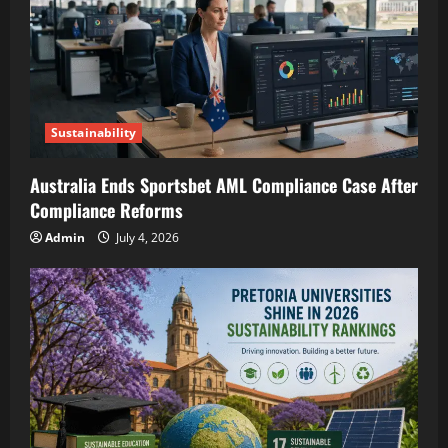
Sustainability
Australia Ends Sportsbet AML Compliance Case After
Compliance Reforms
Admin
July 4, 2026