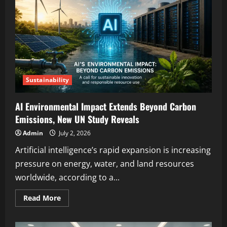
Sustainability
AI Environmental Impact Extends Beyond Carbon
Emissions, New UN Study Reveals
Admin
July 2, 2026
Artificial intelligence’s rapid expansion is increasing
pressure on energy, water, and land resources
worldwide, according to a...
Read More