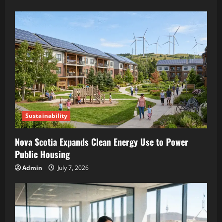
Sustainability
Nova Scotia Expands Clean Energy Use to Power
Public Housing
Admin
July 7, 2026