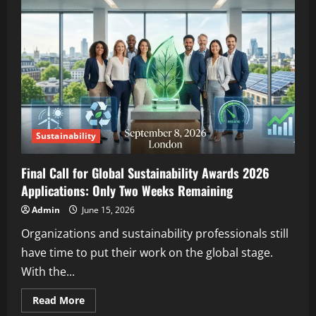
Sustainability
Final Call for Global Sustainability Awards 2026
Applications: Only Two Weeks Remaining
Admin
June 15, 2026
Organizations and sustainability professionals still
have time to put their work on the global stage.
With the...
Read More