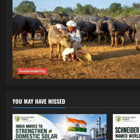
Sustainability
YOU MAY HAVE MISSED