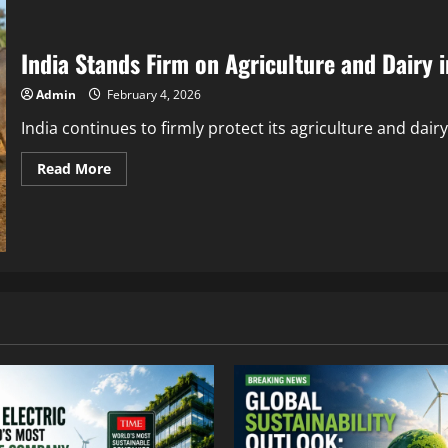
India Stands Firm on Agriculture and Dairy i
Admin
February 4, 2026
India continues to firmly protect its agriculture and dair
Read More