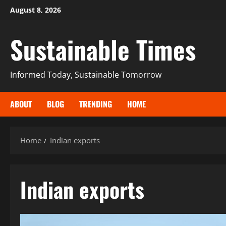
August 8, 2026
Sustainable Times
Informed Today, Sustainable Tomorrow
ABOUT
BLOG
TRENDING
HOME
Home
Indian exports
Indian exports