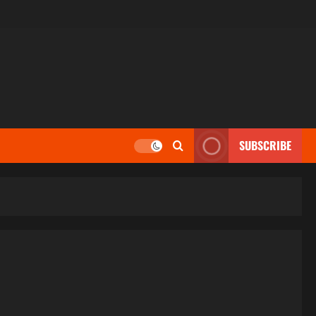
SUBSCRIBE