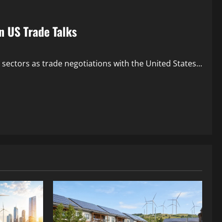
n US Trade Talks
y sectors as trade negotiations with the United States...