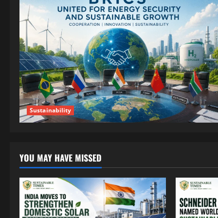
Sustainability
YOU MAY HAVE MISSED