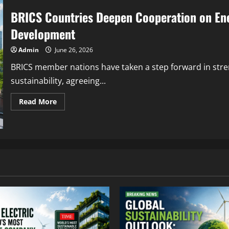
BRICS Countries Deepen Cooperation on Ene
Development
Admin
June 26, 2026
BRICS member nations have taken a step forward in str
sustainability, agreeing...
Read More