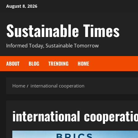
August 8, 2026
Sustainable Times
Informed Today, Sustainable Tomorrow
ABOUT
BLOG
TRENDING
HOME
Home
international cooperation
international cooperati