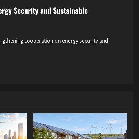
rgy Security and Sustainable
engthening cooperation on energy security and