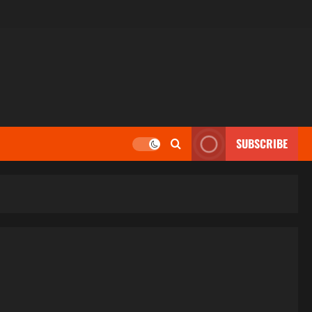
SUBSCRIBE