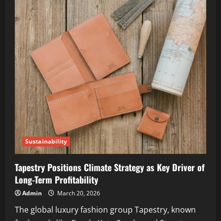
Sustainability
Tapestry Positions Climate Strategy as Key Driver of
Long-Term Profitability
Admin
March 20, 2026
The global luxury fashion group Tapestry, known