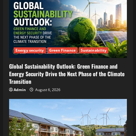
Energy security
Green Finance
Sustainability
Global Sustainability Outlook: Green Finance and
Energy Security Drive the Next Phase of the Climate
Transition
Admin
August 6, 2026