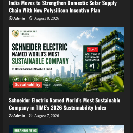
India Moves to Strengthen Domestic Solar Supply
Chain With New Polysilicon Incentive Plan
Admin
August 8, 2026
Sustainability
Schneider Electric Named World’s Most Sustainable
Company in TIME’s 2026 Sustainability Index
Admin
August 7, 2026