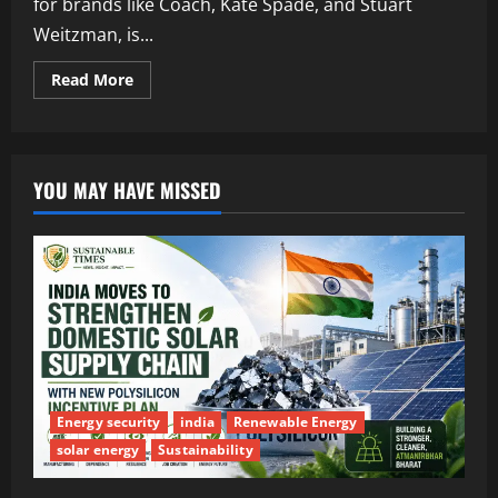
for brands like Coach, Kate Spade, and Stuart
Weitzman, is...
Read More
YOU MAY HAVE MISSED
Energy security
india
Renewable Energy
solar energy
Sustainability