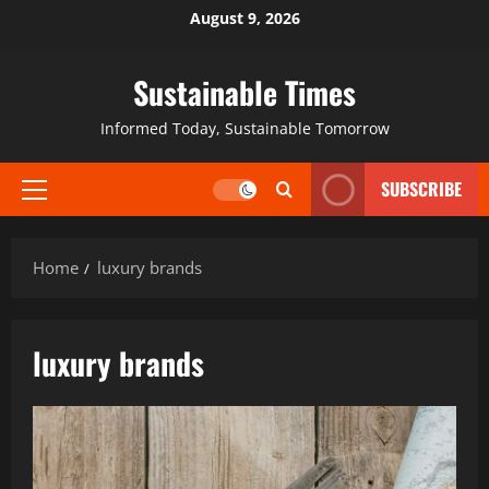
August 9, 2026
Sustainable Times
Informed Today, Sustainable Tomorrow
SUBSCRIBE
Home
luxury brands
luxury brands