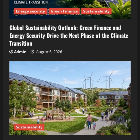
Energy security
Green Finance
Sustainability
Global Sustainability Outlook: Green Finance and
Energy Security Drive the Next Phase of the Climate
Transition
Admin
August 6, 2026
Sustainability