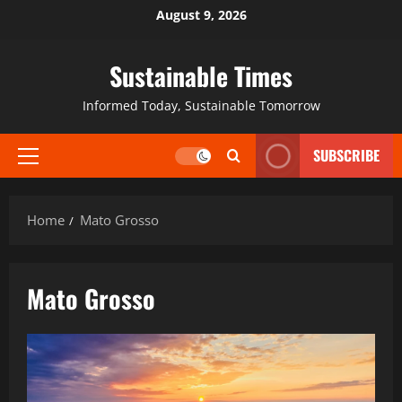
August 9, 2026
Sustainable Times
Informed Today, Sustainable Tomorrow
SUBSCRIBE
Home
Mato Grosso
Mato Grosso