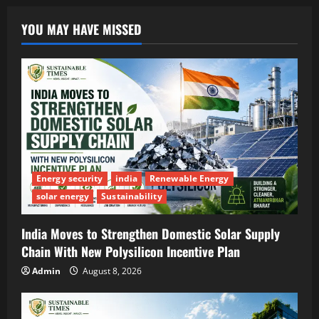
YOU MAY HAVE MISSED
Energy security
india
Renewable Energy
solar energy
Sustainability
India Moves to Strengthen Domestic Solar Supply
Chain With New Polysilicon Incentive Plan
Admin
August 8, 2026