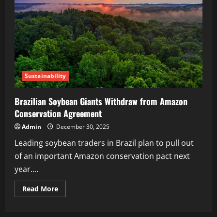
Sustainability
Brazilian Soybean Giants Withdraw from Amazon
Conservation Agreement
Admin
December 30, 2025
Leading soybean traders in Brazil plan to pull out
of an important Amazon conservation pact next
year....
Read More