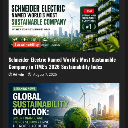
Sustainability
Schneider Electric Named World’s Most Sustainable
Company in TIME’s 2026 Sustainability Index
Admin
August 7, 2026