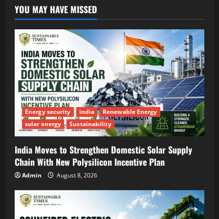
YOU MAY HAVE MISSED
Energy security
india
Renewable Energy
solar energy
Sustainability
India Moves to Strengthen Domestic Solar Supply
Chain With New Polysilicon Incentive Plan
Admin
August 8, 2026