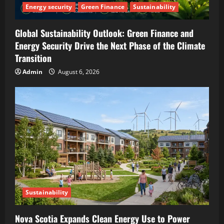
Energy security
Green Finance
Sustainability
Global Sustainability Outlook: Green Finance and
Energy Security Drive the Next Phase of the Climate
Transition
Admin
August 6, 2026
Sustainability
Nova Scotia Expands Clean Energy Use to Power