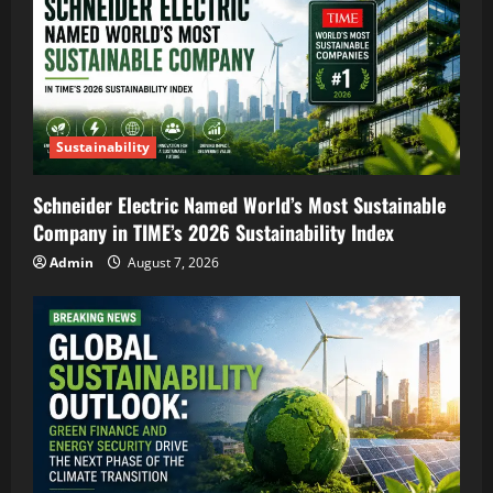
Sustainability
Schneider Electric Named World’s Most Sustainable
Company in TIME’s 2026 Sustainability Index
Admin
August 7, 2026