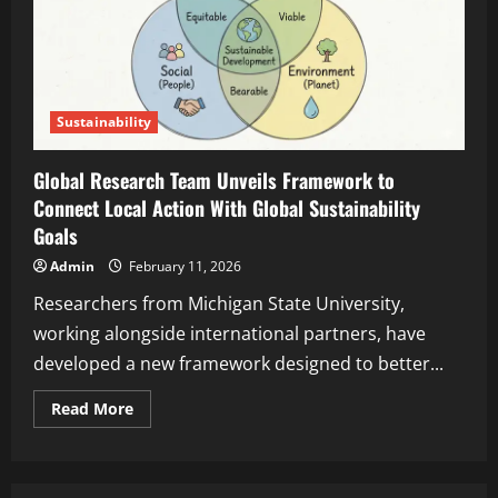
Sustainability
Global Research Team Unveils Framework to
Connect Local Action With Global Sustainability
Goals
Admin
February 11, 2026
Researchers from Michigan State University,
working alongside international partners, have
developed a new framework designed to better...
Read More