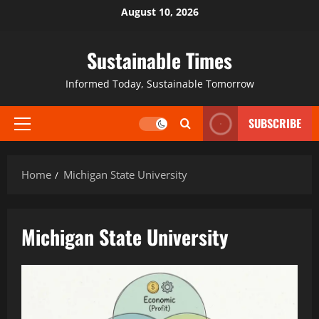
August 10, 2026
Sustainable Times
Informed Today, Sustainable Tomorrow
SUBSCRIBE
Home
Michigan State University
Michigan State University