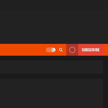
SUBSCRIBE