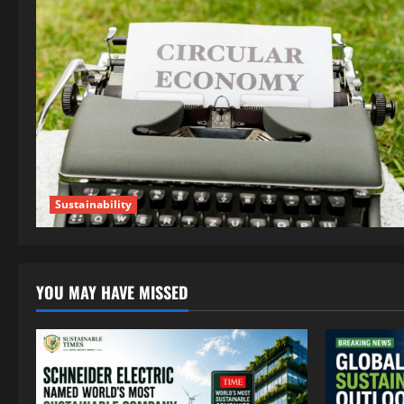
Sustainability
YOU MAY HAVE MISSED