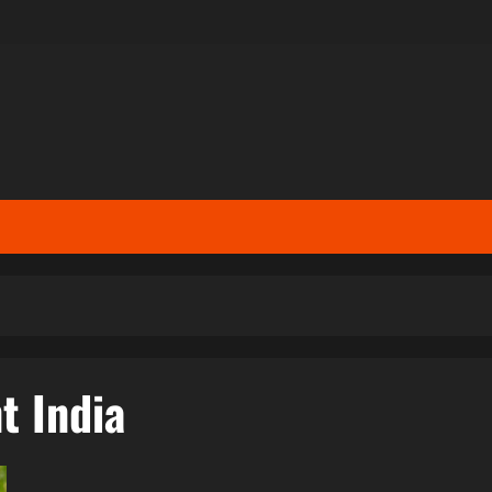
t India