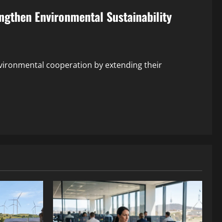
ngthen Environmental Sustainability
vironmental cooperation by extending their