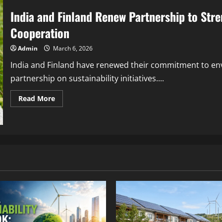
India and Finland Renew Partnership to Stre
Cooperation
Admin
March 6, 2026
India and Finland have renewed their commitment to en
partnership on sustainability initiatives....
Read More