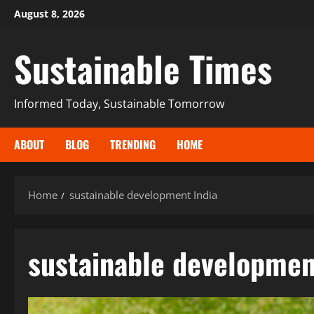
August 8, 2026
Sustainable Times
Informed Today, Sustainable Tomorrow
ABOUT
BLOG
TRENDING
HOME
Home
sustainable development India
sustainable developmen