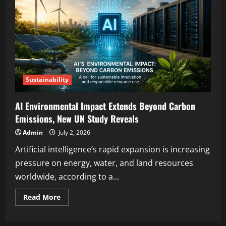
Sustainability
AI Environmental Impact Extends Beyond Carbon
Emissions, New UN Study Reveals
Admin
July 2, 2026
Artificial intelligence’s rapid expansion is increasing
pressure on energy, water, and land resources
worldwide, according to a...
Read More