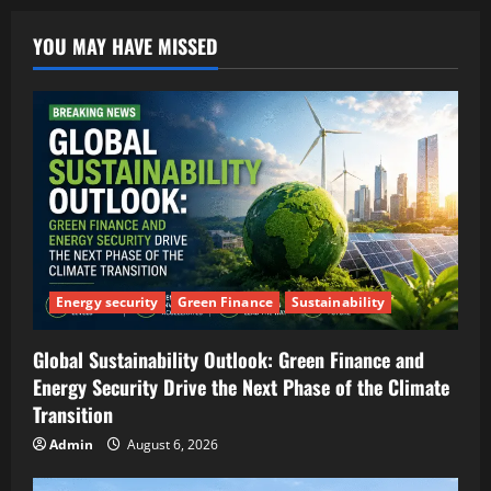
YOU MAY HAVE MISSED
Energy security
Green Finance
Sustainability
Global Sustainability Outlook: Green Finance and
Energy Security Drive the Next Phase of the Climate
Transition
Admin
August 6, 2026