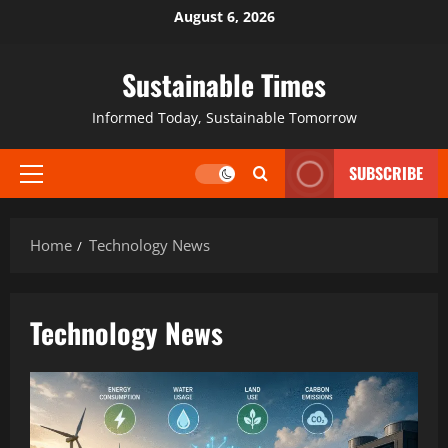
August 6, 2026
Sustainable Times
Informed Today, Sustainable Tomorrow
SUBSCRIBE
Home
Technology News
Technology News