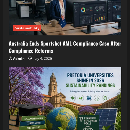
Sustainability
Australia Ends Sportsbet AML Compliance Case After
Compliance Reforms
Admin
July 4, 2026