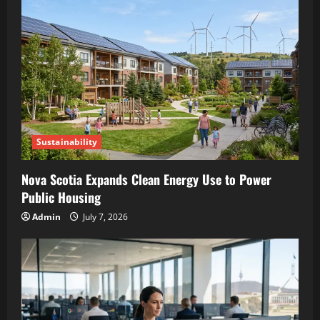
Sustainability
Nova Scotia Expands Clean Energy Use to Power
Public Housing
Admin
July 7, 2026