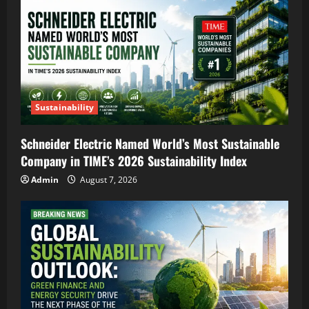
Sustainability
Schneider Electric Named World’s Most Sustainable
Company in TIME’s 2026 Sustainability Index
Admin
August 7, 2026