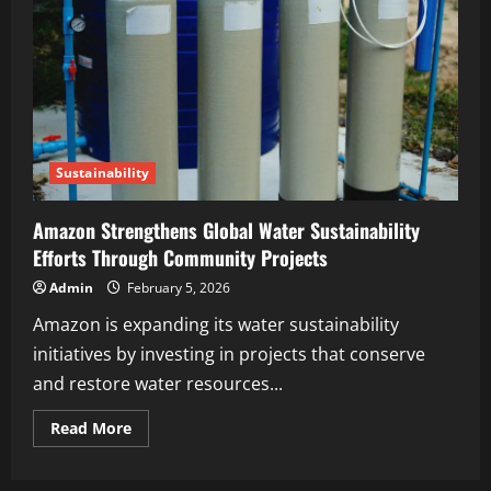
Sustainability
Amazon Strengthens Global Water Sustainability
Efforts Through Community Projects
Admin
February 5, 2026
Amazon is expanding its water sustainability
initiatives by investing in projects that conserve
and restore water resources...
Read More