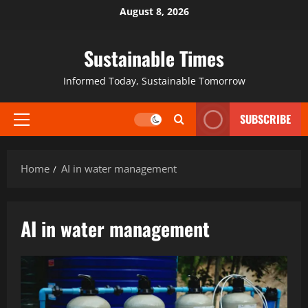
August 8, 2026
Sustainable Times
Informed Today, Sustainable Tomorrow
SUBSCRIBE
Home
AI in water management
AI in water management