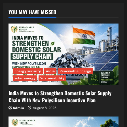
YOU MAY HAVE MISSED
Energy security
india
Renewable Energy
solar energy
Sustainability
India Moves to Strengthen Domestic Solar Supply
Chain With New Polysilicon Incentive Plan
Admin
August 8, 2026