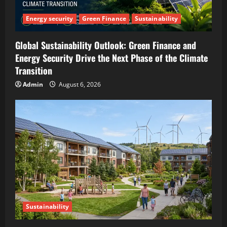
Energy security
Green Finance
Sustainability
Global Sustainability Outlook: Green Finance and
Energy Security Drive the Next Phase of the Climate
Transition
Admin
August 6, 2026
Sustainability