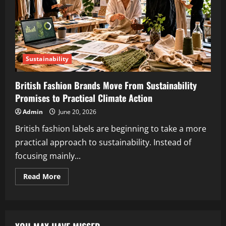
Sustainability
British Fashion Brands Move From Sustainability
Promises to Practical Climate Action
Admin
June 20, 2026
British fashion labels are beginning to take a more
practical approach to sustainability. Instead of
focusing mainly...
Read More