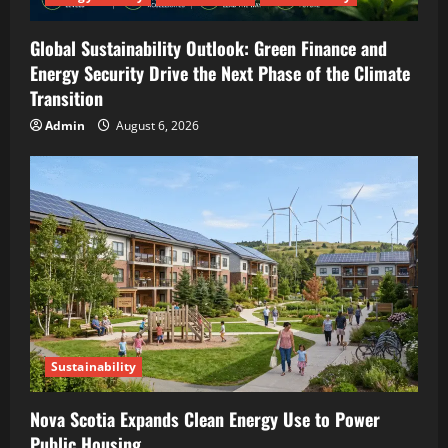
Global Sustainability Outlook: Green Finance and
Energy Security Drive the Next Phase of the Climate
Transition
Admin
August 6, 2026
Sustainability
Nova Scotia Expands Clean Energy Use to Power
Public Housing