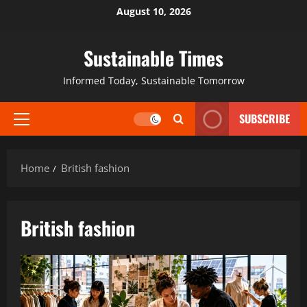
August 10, 2026
Sustainable Times
Informed Today, Sustainable Tomorrow
SUBSCRIBE
Home
British fashion
British fashion