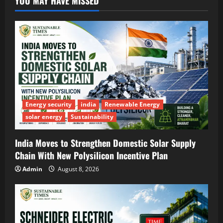
YOU MAY HAVE MISSED
Energy security
india
Renewable Energy
solar energy
Sustainability
India Moves to Strengthen Domestic Solar Supply
Chain With New Polysilicon Incentive Plan
Admin
August 8, 2026