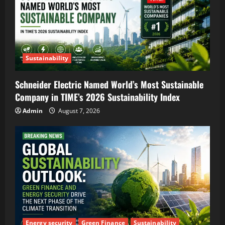
Sustainability
Schneider Electric Named World’s Most Sustainable
Company in TIME’s 2026 Sustainability Index
Admin
August 7, 2026
Energy security
Green Finance
Sustainability