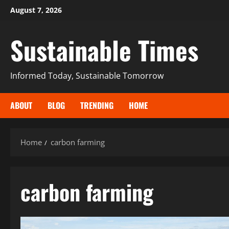
August 7, 2026
Sustainable Times
Informed Today, Sustainable Tomorrow
ABOUT
BLOG
TRENDING
HOME
Home
carbon farming
carbon farming