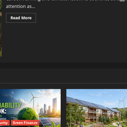
attention as...
Read More
urity
Green Finance