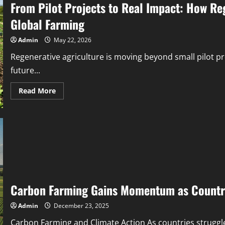
From Pilot Projects to Real Impact: How Reg
Global Farming
Admin
May 22, 2026
Regenerative agriculture is moving beyond small pilot proj
future...
Read More
Carbon Farming Gains Momentum as Countri
Admin
December 23, 2025
Carbon Farming and Climate Action As countries struggle 