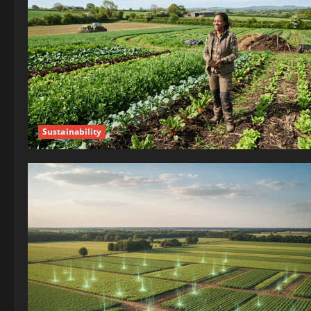
Sustainability