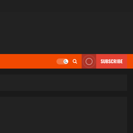
SUBSCRIBE