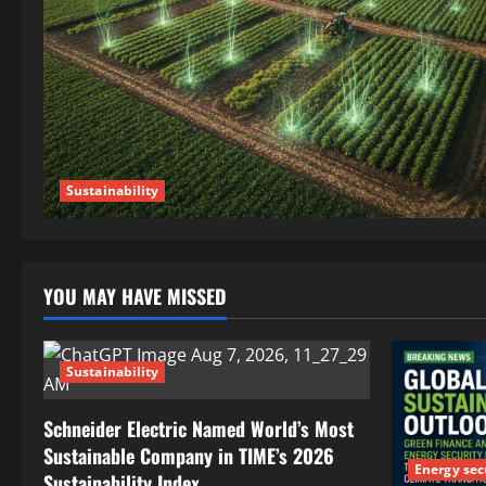
Sustainability
YOU MAY HAVE MISSED
Sustainability
Schneider Electric Named World’s Most
Sustainable Company in TIME’s 2026
Energy sec
Sustainability Index