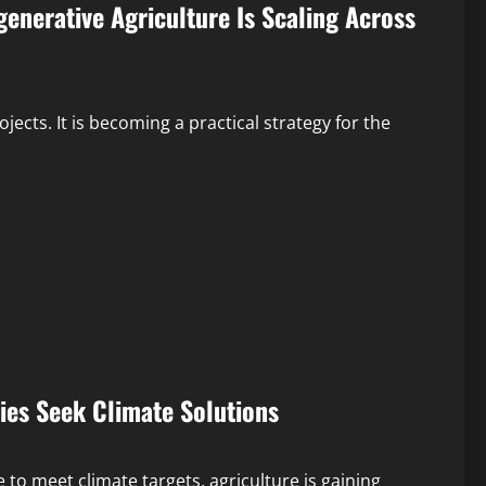
enerative Agriculture Is Scaling Across
ects. It is becoming a practical strategy for the
es Seek Climate Solutions
to meet climate targets, agriculture is gaining