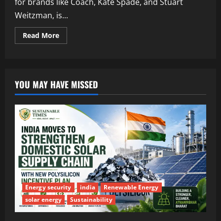
for brands like Coach, Kate Spade, and Stuart
Weitzman, is...
Read More
YOU MAY HAVE MISSED
Energy security
india
Renewable Energy
solar energy
Sustainability