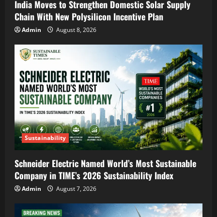
India Moves to Strengthen Domestic Solar Supply
Chain With New Polysilicon Incentive Plan
Admin
August 8, 2026
Sustainability
Schneider Electric Named World’s Most Sustainable
Company in TIME’s 2026 Sustainability Index
Admin
August 7, 2026