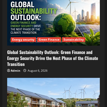
Energy security
Green Finance
Sustainability
Global Sustainability Outlook: Green Finance and
Energy Security Drive the Next Phase of the Climate
Transition
Admin
August 6, 2026