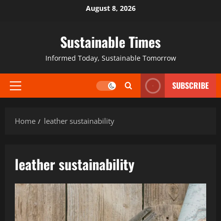
August 8, 2026
Sustainable Times
Informed Today, Sustainable Tomorrow
SUBSCRIBE
Home
leather sustainability
leather sustainability