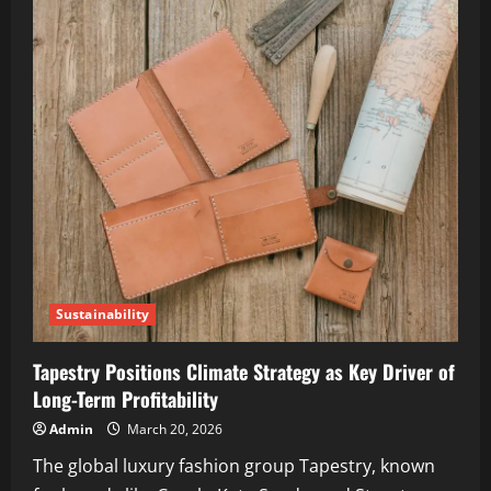
Sustainability
Tapestry Positions Climate Strategy as Key Driver of
Long-Term Profitability
Admin
March 20, 2026
The global luxury fashion group Tapestry, known