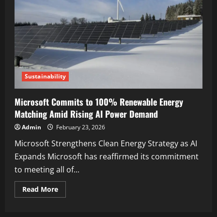
Sustainability
Microsoft Commits to 100% Renewable Energy
Matching Amid Rising AI Power Demand
Admin
February 23, 2026
Microsoft Strengthens Clean Energy Strategy as AI
Expands Microsoft has reaffirmed its commitment
to meeting all of...
Read More