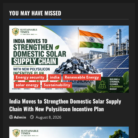
YOU MAY HAVE MISSED
Energy security
india
Renewable Energy
solar energy
Sustainability
India Moves to Strengthen Domestic Solar Supply
Chain With New Polysilicon Incentive Plan
Admin
August 8, 2026