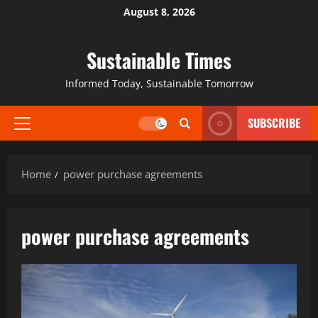
August 8, 2026
Sustainable Times
Informed Today, Sustainable Tomorrow
SUBSCRIBE
Home
power purchase agreements
power purchase agreements