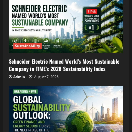
Sustainability
Schneider Electric Named World’s Most Sustainable
Company in TIME’s 2026 Sustainability Index
Admin
August 7, 2026