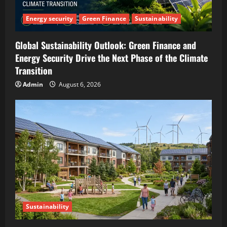
Energy security
Green Finance
Sustainability
Global Sustainability Outlook: Green Finance and
Energy Security Drive the Next Phase of the Climate
Transition
Admin
August 6, 2026
Sustainability