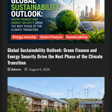
Energy security
Green Finance
Sustainability
Global Sustainability Outlook: Green Finance and
Energy Security Drive the Next Phase of the Climate
Transition
Admin
August 6, 2026