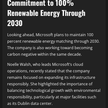
Commitment to 100%
Renewable Energy Through
2030
Looking ahead, Microsoft plans to maintain 100
percent renewable energy matching through 2030.
The company is also working toward becoming
carbon negative within the same decade.
Noelle Walsh, who leads Microsoft’s cloud
operations, recently stated that the company
remains focused on expanding its infrastructure
responsibly. She highlighted the importance of
balancing technological growth with environmental
responsibility, particularly at major facilities such
as its Dublin data center.