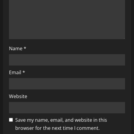
Name
*
Email
*
Website
Save my name, email, and website in this
browser for the next time I comment.