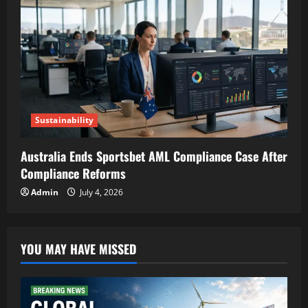
Sustainability
Australia Ends Sportsbet AML Compliance Case After
Compliance Reforms
Admin
July 4, 2026
YOU MAY HAVE MISSED