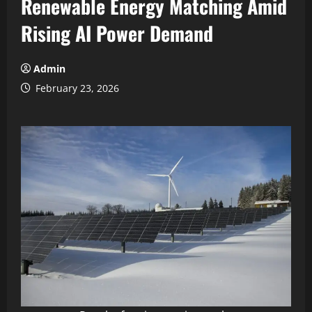
Renewable Energy Matching Amid
Rising AI Power Demand
Admin
February 23, 2026