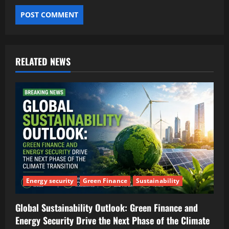
RELATED NEWS
Energy security
Green Finance
Sustainability
Global Sustainability Outlook: Green Finance and
Energy Security Drive the Next Phase of the Climate