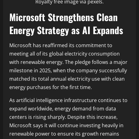
Royalty free image via pexels.
Microsoft Strengthens Clean
Energy Strategy as AI Expands
Microsoft has reaffirmed its commitment to
meeting all of its global electricity consumption
with renewable energy. The pledge follows a major
milestone in 2025, when the company successfully
matched its total annual electricity use with clean
energy purchases for the first time.
As artificial intelligence infrastructure continues to
expand worldwide, energy demand from data
centers is rising sharply. Despite this increase,
Microsoft says it will continue investing heavily in
renewable power to ensure its growth remains