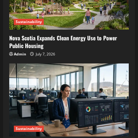
Sustainability
Nova Scotia Expands Clean Energy Use to Power
Public Housing
Admin
July 7, 2026
Sustainability