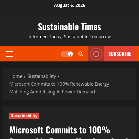
August 6, 2026
Sustainable Times
Informed Today, Sustainable Tomorrow
SUBSCRIBE
Home
Sustainability
Microsoft Commits to 100% Renewable Energy
Matching Amid Rising AI Power Demand
Sustainability
Microsoft Commits to 100%