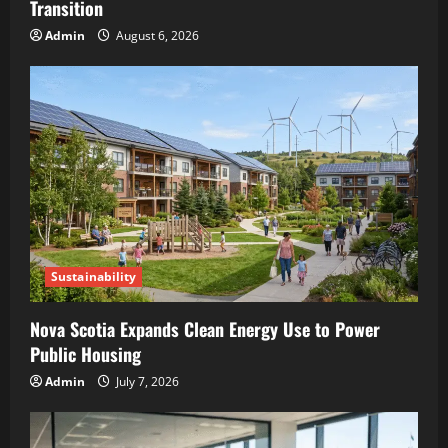
Transition
Admin
August 6, 2026
Sustainability
Nova Scotia Expands Clean Energy Use to Power
Public Housing
Admin
July 7, 2026