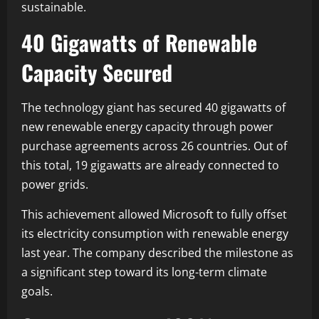
sustainable.
40 Gigawatts of Renewable
Capacity Secured
The technology giant has secured 40 gigawatts of
new renewable energy capacity through power
purchase agreements across 26 countries. Out of
this total, 19 gigawatts are already connected to
power grids.
This achievement allowed Microsoft to fully offset
its electricity consumption with renewable energy
last year. The company described the milestone as
a significant step toward its long-term climate
goals.