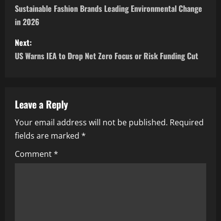
Sustainable Fashion Brands Leading Environmental Change
in 2026
Next:
US Warns IEA to Drop Net Zero Focus or Risk Funding Cut
Leave a Reply
Your email address will not be published.
Required
fields are marked
*
Comment
*