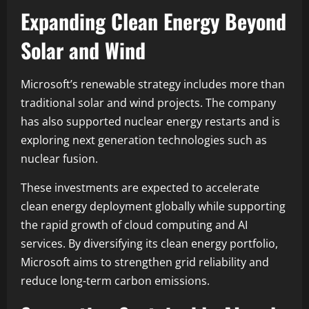
Expanding Clean Energy Beyond
Solar and Wind
Microsoft’s renewable strategy includes more than
traditional solar and wind projects. The company
has also supported nuclear energy restarts and is
exploring next generation technologies such as
nuclear fusion.
These investments are expected to accelerate
clean energy deployment globally while supporting
the rapid growth of cloud computing and AI
services. By diversifying its clean energy portfolio,
Microsoft aims to strengthen grid reliability and
reduce long-term carbon emissions.