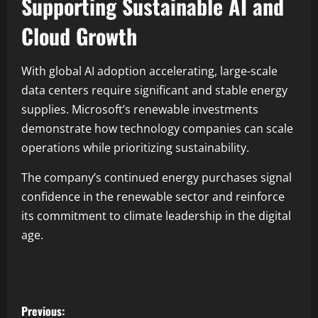
Supporting Sustainable AI and
Cloud Growth
With global AI adoption accelerating, large-scale
data centers require significant and stable energy
supplies. Microsoft’s renewable investments
demonstrate how technology companies can scale
operations while prioritizing sustainability.
The company’s continued energy purchases signal
confidence in the renewable sector and reinforce
its commitment to climate leadership in the digital
age.
Previous: