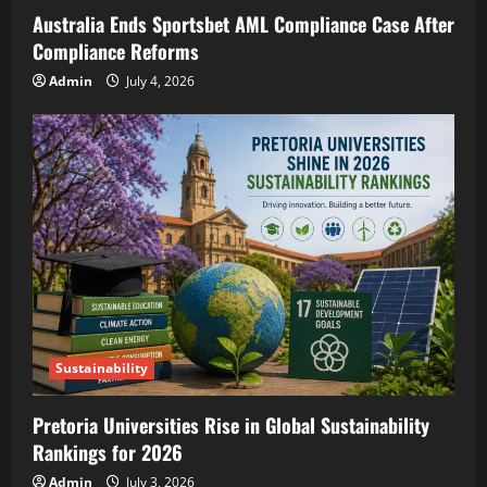
Australia Ends Sportsbet AML Compliance Case After
Compliance Reforms
Admin
July 4, 2026
Sustainability
Pretoria Universities Rise in Global Sustainability
Rankings for 2026
Admin
July 3, 2026