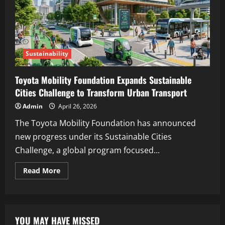
Sustainability
Toyota Mobility Foundation Expands Sustainable
Cities Challenge to Transform Urban Transport
Admin
April 26, 2026
The Toyota Mobility Foundation has announced
new progress under its Sustainable Cities
Challenge, a global program focused...
Read More
YOU MAY HAVE MISSED