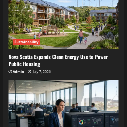
Sustainability
Nova Scotia Expands Clean Energy Use to Power
Public Housing
Admin
July 7, 2026