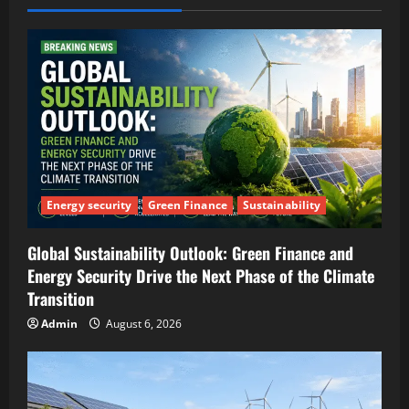
Energy security
Green Finance
Sustainability
Global Sustainability Outlook: Green Finance and
Energy Security Drive the Next Phase of the Climate
Transition
Admin
August 6, 2026