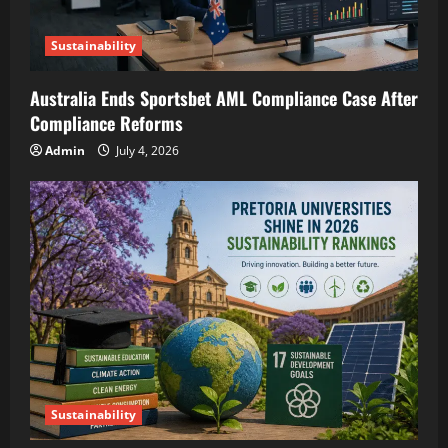
Sustainability
Australia Ends Sportsbet AML Compliance Case After
Compliance Reforms
Admin
July 4, 2026
Sustainability