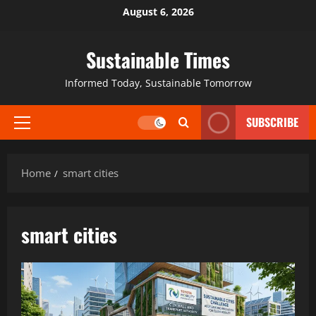
August 6, 2026
Sustainable Times
Informed Today, Sustainable Tomorrow
SUBSCRIBE
Home
smart cities
smart cities