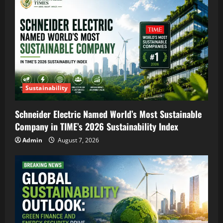
Sustainability
Schneider Electric Named World’s Most Sustainable
Company in TIME’s 2026 Sustainability Index
Admin
August 7, 2026