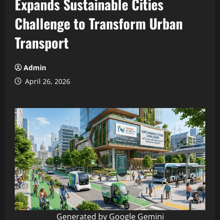
Expands Sustainable Cities
Challenge to Transform Urban
Transport
Admin
April 26, 2026
Generated by Google Gemini