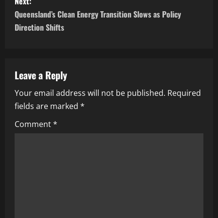
Next:
Queensland’s Clean Energy Transition Slows as Policy
Direction Shifts
Leave a Reply
Your email address will not be published.
Required
fields are marked
*
Comment
*