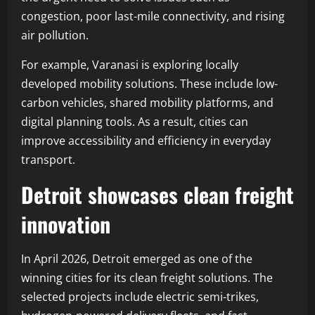
congestion, poor last-mile connectivity, and rising
air pollution.
For example, Varanasi is exploring locally
developed mobility solutions. These include low-
carbon vehicles, shared mobility platforms, and
digital planning tools. As a result, cities can
improve accessibility and efficiency in everyday
transport.
Detroit showcases clean freight
innovation
In April 2026, Detroit emerged as one of the
winning cities for its clean freight solutions. The
selected projects include electric semi-trikes,