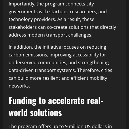
Importantly, the program connects city
governments with startups, researchers, and
technology providers. As a result, these
stakeholders can co-create solutions that directly
address modern transport challenges.
In addition, the initiative focuses on reducing
carbon emissions, improving accessibility for
underserved communities, and strengthening
data-driven transport systems. Therefore, cities
can build more resilient and efficient mobility
networks.
Funding to accelerate real-
world solutions
The program offers up to 9 million US dollars in