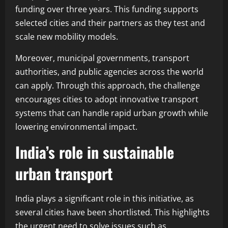
funding over three years. This funding supports
selected cities and their partners as they test and
scale new mobility models.
Moreover, municipal governments, transport
authorities, and public agencies across the world
can apply. Through this approach, the challenge
encourages cities to adopt innovative transport
systems that can handle rapid urban growth while
lowering environmental impact.
India’s role in sustainable
urban transport
India plays a significant role in this initiative, as
several cities have been shortlisted. This highlights
the urgent need to solve issues such as