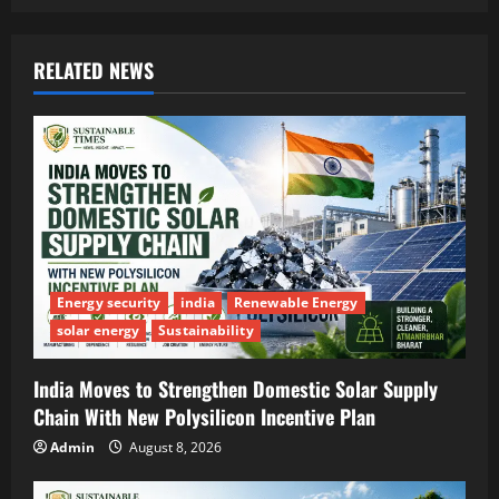
RELATED NEWS
Energy security
india
Renewable Energy
solar energy
Sustainability
India Moves to Strengthen Domestic Solar Supply
Chain With New Polysilicon Incentive Plan
Admin
August 8, 2026