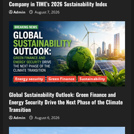
Company in TIME’s 2026 Sustainability Index
Admin
August 7, 2026
Energy security
Green Finance
Sustainability
Global Sustainability Outlook: Green Finance and
Energy Security Drive the Next Phase of the Climate
Transition
Admin
August 6, 2026