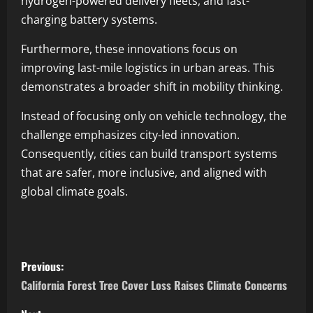
hydrogen-powered delivery fleets, and fast-
charging battery systems.
Furthermore, these innovations focus on
improving last-mile logistics in urban areas. This
demonstrates a broader shift in mobility thinking.
Instead of focusing only on vehicle technology, the
challenge emphasizes city-led innovation.
Consequently, cities can build transport systems
that are safer, more inclusive, and aligned with
global climate goals.
Previous:
California Forest Tree Cover Loss Raises Climate Concerns