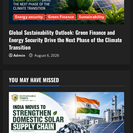
Energy security
Green Finance
Sustainability
Global Sustainability Outlook: Green Finance and
Energy Security Drive the Next Phase of the Climate
Transition
Admin
August 6, 2026
YOU MAY HAVE MISSED