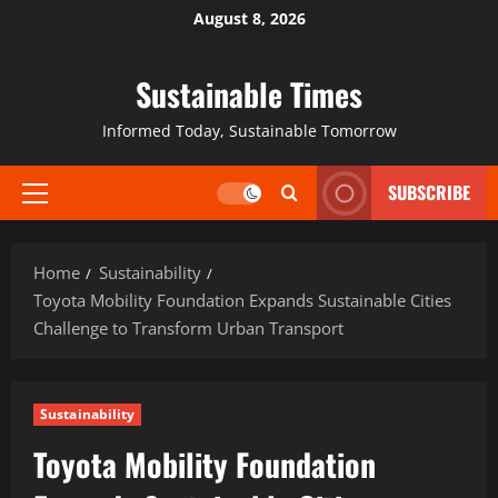
August 8, 2026
Sustainable Times
Informed Today, Sustainable Tomorrow
SUBSCRIBE
Home
Sustainability
Toyota Mobility Foundation Expands Sustainable Cities
Challenge to Transform Urban Transport
Sustainability
Toyota Mobility Foundation