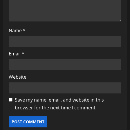
Name
*
Email
*
Website
Save my name, email, and website in this
browser for the next time I comment.