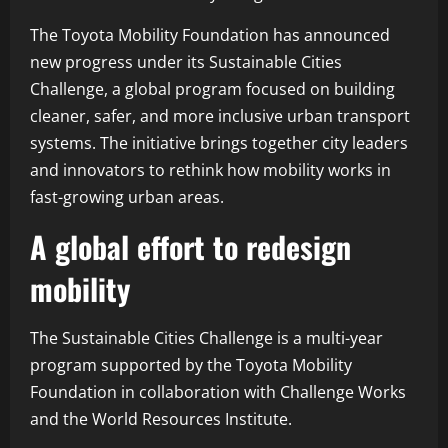
The Toyota Mobility Foundation has announced
new progress under its Sustainable Cities
Challenge, a global program focused on building
cleaner, safer, and more inclusive urban transport
systems. The initiative brings together city leaders
and innovators to rethink how mobility works in
fast-growing urban areas.
A global effort to redesign
mobility
The Sustainable Cities Challenge is a multi-year
program supported by the Toyota Mobility
Foundation in collaboration with Challenge Works
and the World Resources Institute.