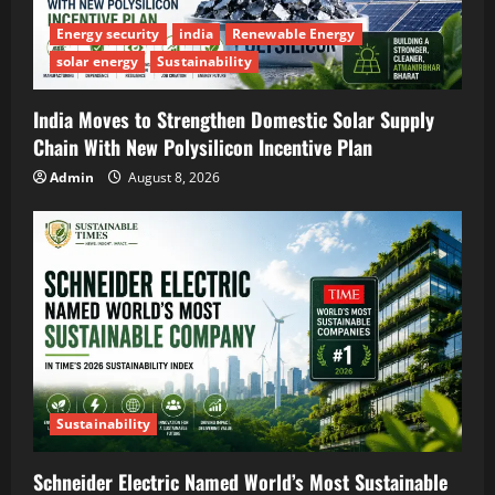
Energy security
india
Renewable Energy
solar energy
Sustainability
India Moves to Strengthen Domestic Solar Supply
Chain With New Polysilicon Incentive Plan
Admin
August 8, 2026
Sustainability
Schneider Electric Named World’s Most Sustainable