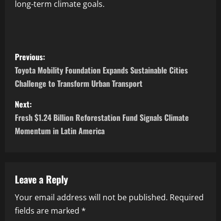
long-term climate goals.
Previous:
Toyota Mobility Foundation Expands Sustainable Cities
Challenge to Transform Urban Transport
Next:
Fresh $1.24 Billion Reforestation Fund Signals Climate
Momentum in Latin America
Leave a Reply
Your email address will not be published.
Required
fields are marked
*