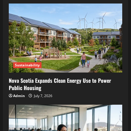
Sustainability
Nova Scotia Expands Clean Energy Use to Power
Public Housing
Admin
July 7, 2026