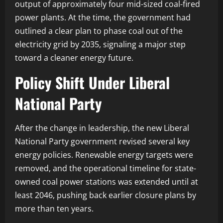
output of approximately four mid-sized coal-fired
power plants. At the time, the government had
outlined a clear plan to phase coal out of the
electricity grid by 2035, signaling a major step
toward a cleaner energy future.
Policy Shift Under Liberal
National Party
After the change in leadership, the new Liberal
National Party government revised several key
energy policies. Renewable energy targets were
removed, and the operational timeline for state-
owned coal power stations was extended until at
least 2046, pushing back earlier closure plans by
more than ten years.