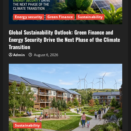
Energy security
Green Finance
Sustainability
Global Sustainability Outlook: Green Finance and
Energy Security Drive the Next Phase of the Climate
Transition
Admin
August 6, 2026
Sustainability