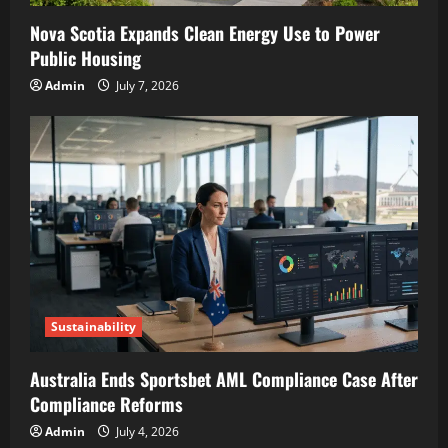
Nova Scotia Expands Clean Energy Use to Power
Public Housing
Admin
July 7, 2026
Sustainability
Australia Ends Sportsbet AML Compliance Case After
Compliance Reforms
Admin
July 4, 2026