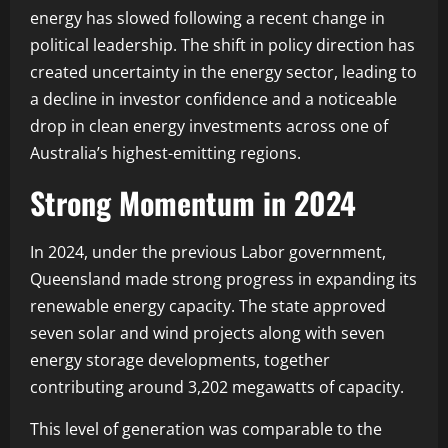
energy has slowed following a recent change in
political leadership. The shift in policy direction has
created uncertainty in the energy sector, leading to
a decline in investor confidence and a noticeable
drop in clean energy investments across one of
Australia’s highest-emitting regions.
Strong Momentum in 2024
In 2024, under the previous Labor government,
Queensland made strong progress in expanding its
renewable energy capacity. The state approved
seven solar and wind projects along with seven
energy storage developments, together
contributing around 3,202 megawatts of capacity.
This level of generation was comparable to the