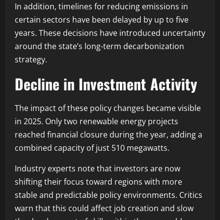
In addition, timelines for reducing emissions in
certain sectors have been delayed by up to five
years. These decisions have introduced uncertainty
around the state’s long-term decarbonization
strategy.
Decline in Investment Activity
The impact of these policy changes became visible
in 2025. Only two renewable energy projects
reached financial closure during the year, adding a
combined capacity of just 510 megawatts.
Industry experts note that investors are now
shifting their focus toward regions with more
stable and predictable policy environments. Critics
warn that this could affect job creation and slow