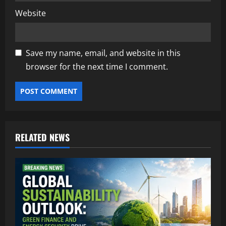
Website
Save my name, email, and website in this
browser for the next time I comment.
RELATED NEWS