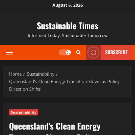
August 6, 2026
Sustainable Times
Informed Today, Sustainable Tomorrow
SUBSCRIBE
Home
Sustainability
Queensland’s Clean Energy Transition Slows as Policy
Direction Shifts
Sustainability
Queensland’s Clean Energy