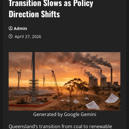
Transition Slows as Policy
Direction Shifts
Admin
April 27, 2026
Generated by Google Gemini
Queensland’s transition from coal to renewable