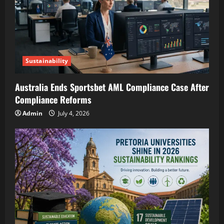
Sustainability
Australia Ends Sportsbet AML Compliance Case After
Compliance Reforms
Admin
July 4, 2026