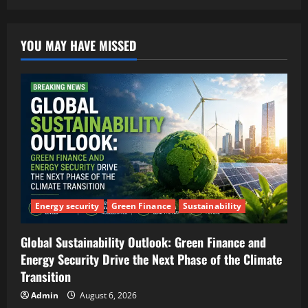
YOU MAY HAVE MISSED
Energy security
Green Finance
Sustainability
Global Sustainability Outlook: Green Finance and
Energy Security Drive the Next Phase of the Climate
Transition
Admin
August 6, 2026