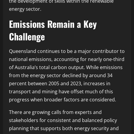
the development of skills within the renewable
energy sector.
Emissions Remain a Key
Challenge
Queensland continues to be a major contributor to
national emissions, accounting for nearly one-third
of Australia’s total carbon output. While emissions
from the energy sector declined by around 34
percent between 2005 and 2023, increases in
transport and mining have offset much of this
progress when broader factors are considered.
There are growing calls from experts and
stakeholders for consistent and balanced policy
planning that supports both energy security and