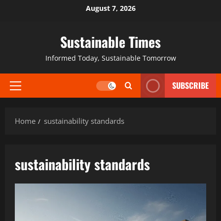
August 7, 2026
Sustainable Times
Informed Today, Sustainable Tomorrow
SUBSCRIBE
Home
sustainability standards
sustainability standards