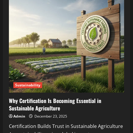
Sustainability
Why Certification Is Becoming Essential in
Sustainable Agriculture
Admin
December 23, 2025
Certification Builds Trust in Sustainable Agriculture