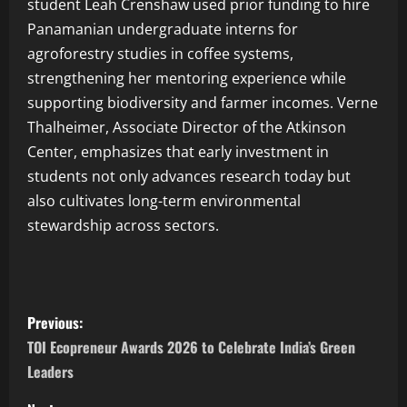
student Leah Crenshaw used prior funding to hire
Panamanian undergraduate interns for
agroforestry studies in coffee systems,
strengthening her mentoring experience while
supporting biodiversity and farmer incomes. Verne
Thalheimer, Associate Director of the Atkinson
Center, emphasizes that early investment in
students not only advances research today but
also cultivates long-term environmental
stewardship across sectors.
Previous:
TOI Ecopreneur Awards 2026 to Celebrate India’s Green
Leaders