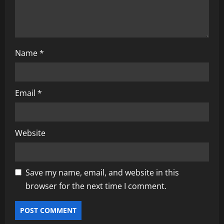
Name
*
Email
*
Website
Save my name, email, and website in this
browser for the next time I comment.