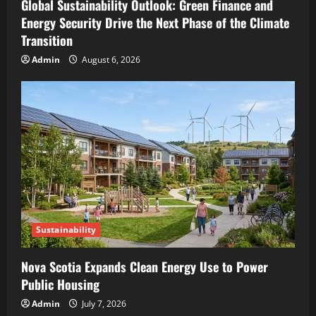
Global Sustainability Outlook: Green Finance and
Energy Security Drive the Next Phase of the Climate
Transition
Admin
August 6, 2026
Sustainability
Nova Scotia Expands Clean Energy Use to Power
Public Housing
Admin
July 7, 2026