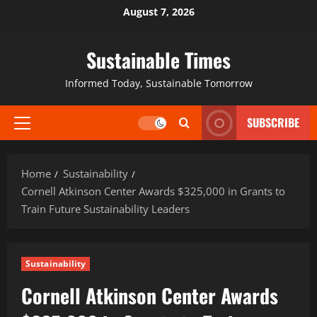
August 7, 2026
Sustainable Times
Informed Today, Sustainable Tomorrow
SUBSCRIBE
Home
Sustainability
Cornell Atkinson Center Awards $325,000 in Grants to
Train Future Sustainability Leaders
Sustainability
Cornell Atkinson Center Awards