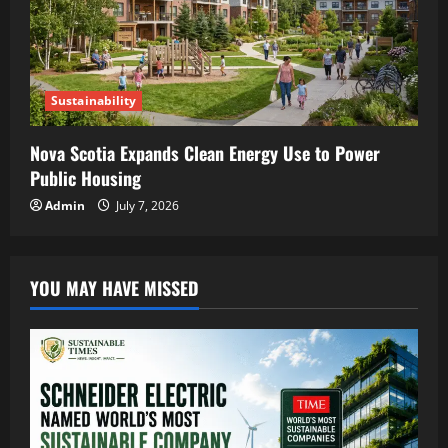
Sustainability
Nova Scotia Expands Clean Energy Use to Power
Public Housing
Admin
July 7, 2026
YOU MAY HAVE MISSED