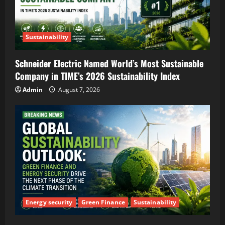
Sustainability
Schneider Electric Named World’s Most Sustainable
Company in TIME’s 2026 Sustainability Index
Admin
August 7, 2026
Energy security
Green Finance
Sustainability