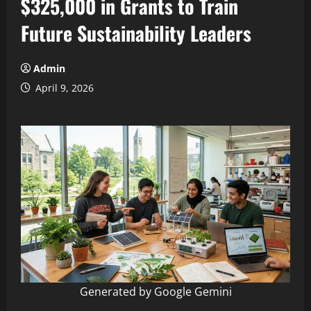
$325,000 in Grants to Train
Future Sustainability Leaders
Admin
April 9, 2026
Generated by Google Gemini