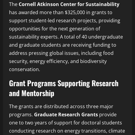
The
Cornell Atkinson Center for Sustainability
has awarded more than $325,000 in grants to
support student-led research projects, providing
opportunities for the next generation of
sustainability experts. A total of 40 undergraduate
and graduate students are receiving funding to
address pressing global issues, including food
security, energy efficiency, and biodiversity
conservation.
Grant Programs Supporting Research
and Mentorship
The grants are distributed across three major
programs.
Graduate Research Grants
provide
one to two years of support for doctoral students
conducting research on energy transitions, climate