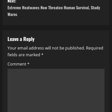
Next:
Extreme Heatwaves Now Threaten Human Survival, Study
Warns
Leave a Reply
Your email address will not be published.
Required
fields are marked
*
Comment
*