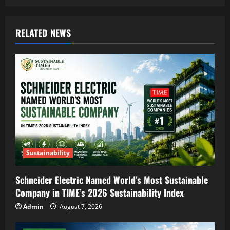
RELATED NEWS
Sustainability
Schneider Electric Named World’s Most Sustainable
Company in TIME’s 2026 Sustainability Index
Admin
August 7, 2026