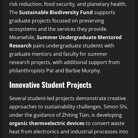
risk reduction, food security, and planetary health.
The
Sustainable Biodiversity Fund
supports
graduate projects focused on preserving
ecosystems and the services they provide.
Meanwhile,
Summer Undergraduate Mentored
Research
pairs undergraduate students with
graduate mentors and faculty for summer
research projects, with additional support from
philanthropists Pat and Barbie Murphy.
Innovative Student Projects
Several student-led projects demonstrate creative
approaches to sustainability challenges. Simon Shi,
under the guidance of Zhiting Tian, is developing
organic thermoelectric devices
to convert waste
heat from electronics and industrial processes into