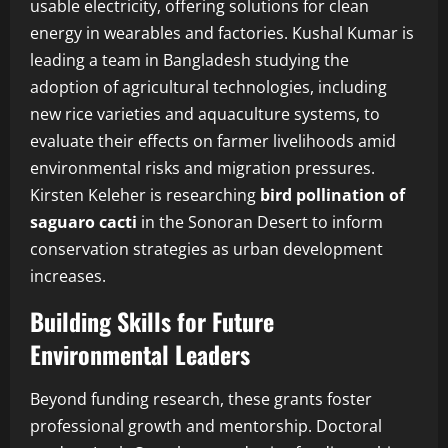
usable electricity, offering solutions for clean
energy in wearables and factories. Kushal Kumar is
leading a team in Bangladesh studying the
adoption of agricultural technologies, including
new rice varieties and aquaculture systems, to
evaluate their effects on farmer livelihoods amid
environmental risks and migration pressures.
Kirsten Keleher is researching
bird pollination of
saguaro cacti
in the Sonoran Desert to inform
conservation strategies as urban development
increases.
Building Skills for Future
Environmental Leaders
Beyond funding research, these grants foster
professional growth and mentorship. Doctoral