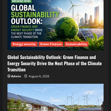
Energy security
Green Finance
Sustainability
Global Sustainability Outlook: Green Finance and
Energy Security Drive the Next Phase of the Climate
Transition
Admin
August 6, 2026