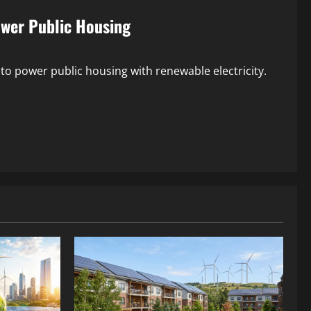
ower Public Housing
 to power public housing with renewable electricity.