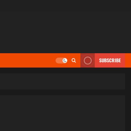
SUBSCRIBE