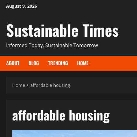
August 9, 2026
Sustainable Times
Informed Today, Sustainable Tomorrow
ABOUT
BLOG
TRENDING
HOME
Home
affordable housing
affordable housing