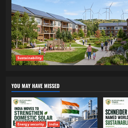
Sustainability
YOU MAY HAVE MISSED
Energy security
india