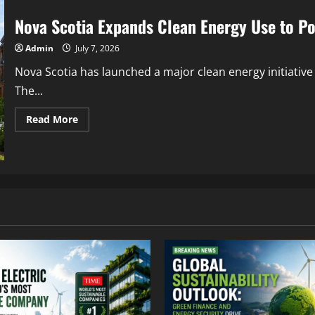
Nova Scotia Expands Clean Energy Use to P
Admin
July 7, 2026
Nova Scotia has launched a major clean energy initiative
The...
Read More