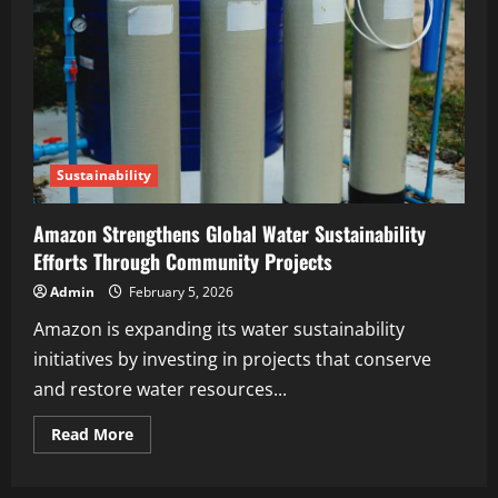
Sustainability
Amazon Strengthens Global Water Sustainability
Efforts Through Community Projects
Admin
February 5, 2026
Amazon is expanding its water sustainability
initiatives by investing in projects that conserve
and restore water resources...
Read More