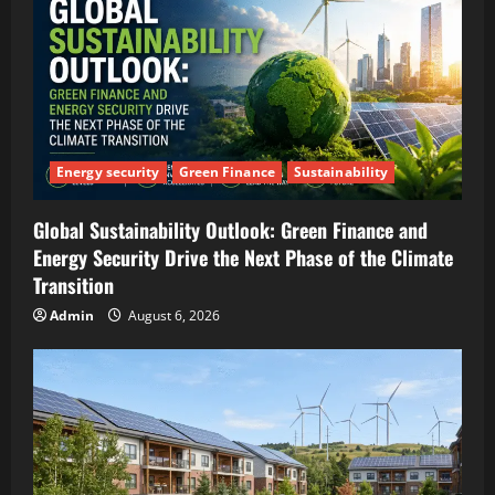
Energy security
Green Finance
Sustainability
Global Sustainability Outlook: Green Finance and
Energy Security Drive the Next Phase of the Climate
Transition
Admin
August 6, 2026