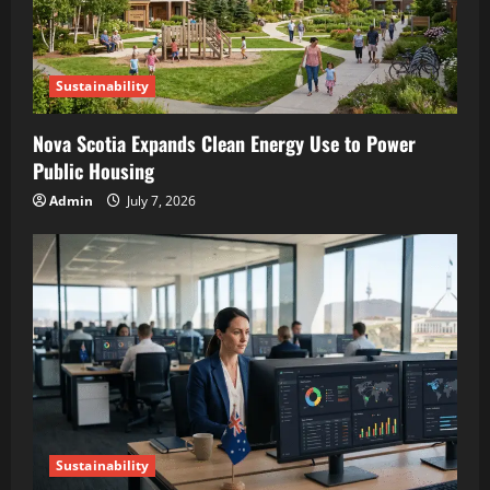
Sustainability
Nova Scotia Expands Clean Energy Use to Power
Public Housing
Admin
July 7, 2026
Sustainability