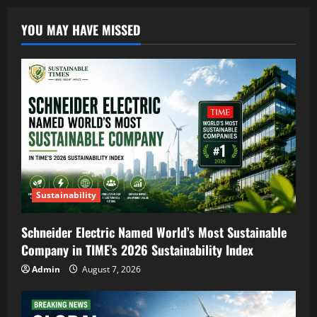
YOU MAY HAVE MISSED
Sustainability
Schneider Electric Named World’s Most Sustainable
Company in TIME’s 2026 Sustainability Index
Admin
August 7, 2026