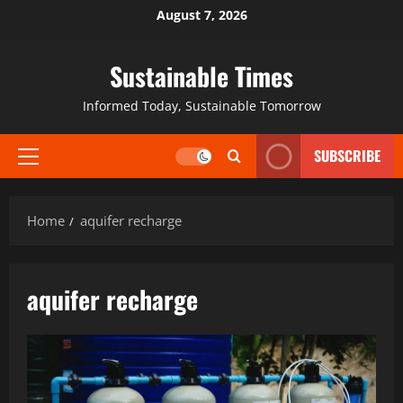
August 7, 2026
Sustainable Times
Informed Today, Sustainable Tomorrow
SUBSCRIBE
Home
aquifer recharge
aquifer recharge