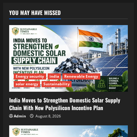
YOU MAY HAVE MISSED
Energy security
india
Renewable Energy
solar energy
Sustainability
India Moves to Strengthen Domestic Solar Supply
Chain With New Polysilicon Incentive Plan
Admin
August 8, 2026