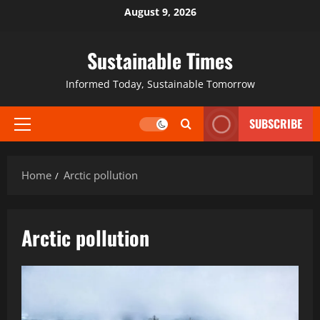
August 9, 2026
Sustainable Times
Informed Today, Sustainable Tomorrow
SUBSCRIBE
Home
Arctic pollution
Arctic pollution