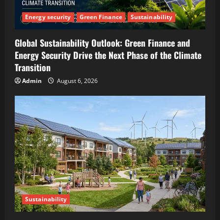
Energy security
Green Finance
Sustainability
Global Sustainability Outlook: Green Finance and
Energy Security Drive the Next Phase of the Climate
Transition
Admin
August 6, 2026
Sustainability