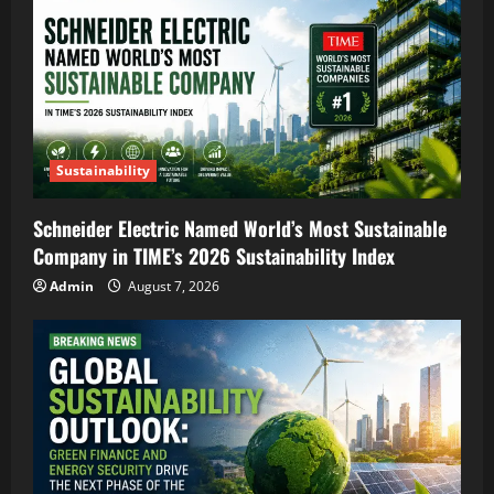
Sustainability
Schneider Electric Named World’s Most Sustainable
Company in TIME’s 2026 Sustainability Index
Admin
August 7, 2026