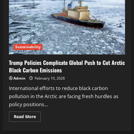
Sustainability
Trump Policies Complicate Global Push to Cut Arctic
Black Carbon Emissions
Admin
February 10, 2026
International efforts to reduce black carbon
pollution in the Arctic are facing fresh hurdles as
policy positions...
Read More