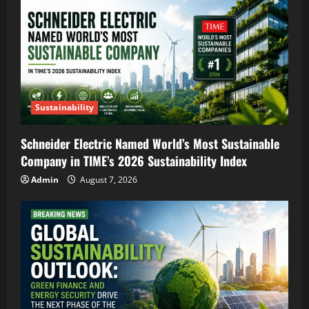
Sustainability
Schneider Electric Named World’s Most Sustainable
Company in TIME’s 2026 Sustainability Index
Admin
August 7, 2026