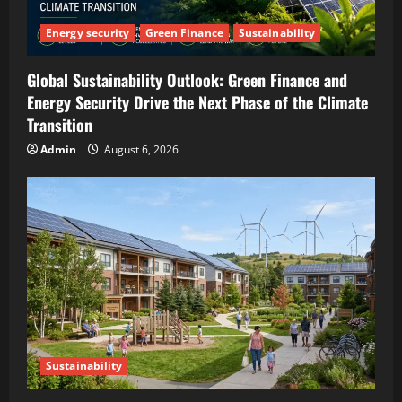
Energy security
Green Finance
Sustainability
Global Sustainability Outlook: Green Finance and
Energy Security Drive the Next Phase of the Climate
Transition
Admin
August 6, 2026
Sustainability