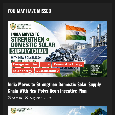
YOU MAY HAVE MISSED
Energy security
india
Renewable Energy
solar energy
Sustainability
India Moves to Strengthen Domestic Solar Supply
Chain With New Polysilicon Incentive Plan
Admin
August 8, 2026