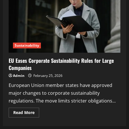
Sustainability
EU Eases Corporate Sustainability Rules for Large
Companies
Admin
February 25, 2026
European Union member states have approved
major changes to corporate sustainability
regulations. The move limits stricter obligations...
Read More