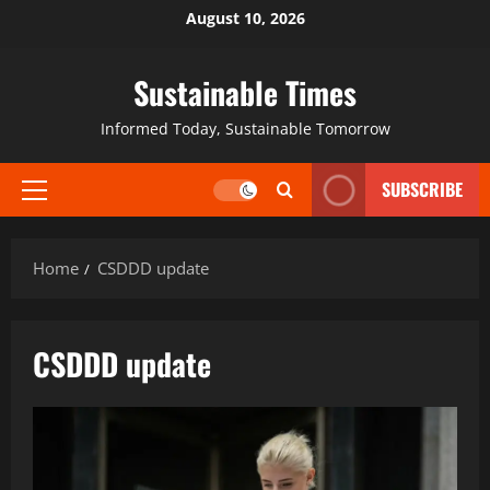
August 10, 2026
Sustainable Times
Informed Today, Sustainable Tomorrow
SUBSCRIBE
Home
CSDDD update
CSDDD update