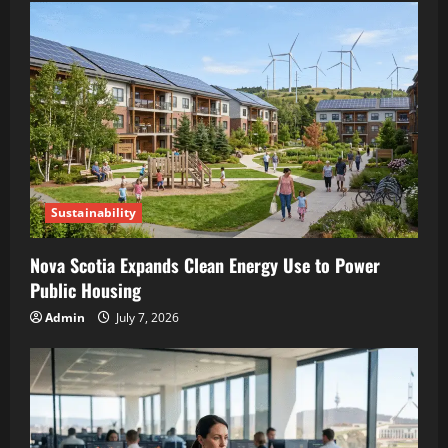
Sustainability
Nova Scotia Expands Clean Energy Use to Power
Public Housing
Admin
July 7, 2026