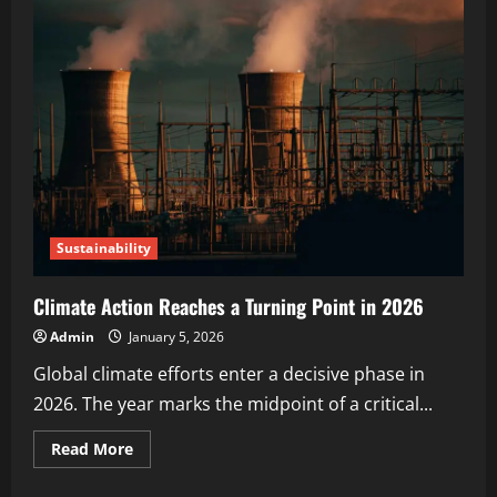
Sustainability
Climate Action Reaches a Turning Point in 2026
Admin
January 5, 2026
Global climate efforts enter a decisive phase in
2026. The year marks the midpoint of a critical...
Read More