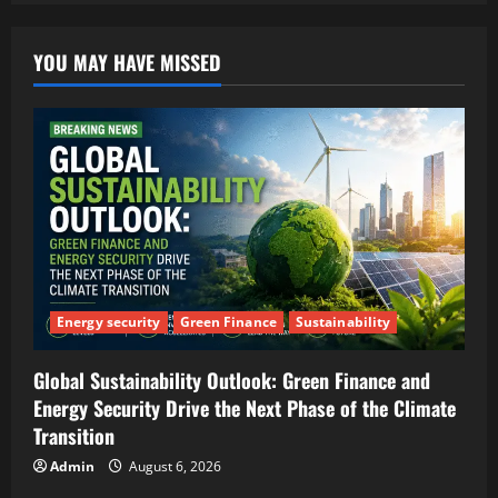
YOU MAY HAVE MISSED
Energy security
Green Finance
Sustainability
Global Sustainability Outlook: Green Finance and
Energy Security Drive the Next Phase of the Climate
Transition
Admin
August 6, 2026