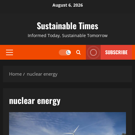
August 6, 2026
Sustainable Times
Informed Today, Sustainable Tomorrow
SUBSCRIBE
Home
nuclear energy
nuclear energy