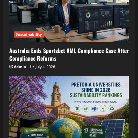
Sustainability
Australia Ends Sportsbet AML Compliance Case After
Compliance Reforms
Admin
July 4, 2026