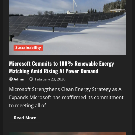
Sustainability
Microsoft Commits to 100% Renewable Energy
Matching Amid Rising AI Power Demand
Admin
February 23, 2026
Microsoft Strengthens Clean Energy Strategy as AI
Expands Microsoft has reaffirmed its commitment
to meeting all of...
Read More