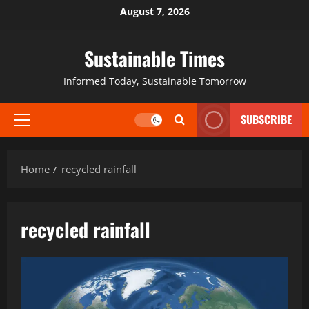
August 7, 2026
Sustainable Times
Informed Today, Sustainable Tomorrow
SUBSCRIBE
Home
recycled rainfall
recycled rainfall