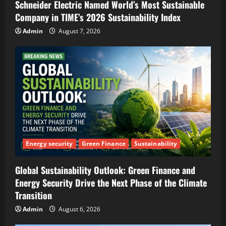
Schneider Electric Named World’s Most Sustainable
Company in TIME’s 2026 Sustainability Index
Admin
August 7, 2026
Energy security
Green Finance
Sustainability
Global Sustainability Outlook: Green Finance and
Energy Security Drive the Next Phase of the Climate
Transition
Admin
August 6, 2026