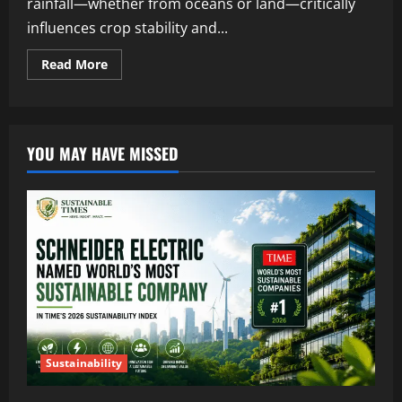
rainfall—whether from oceans or land—critically
influences crop stability and...
Read More
YOU MAY HAVE MISSED
Sustainability