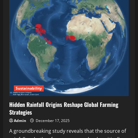
Sustainability
Hidden Rainfall Origins Reshape Global Farming
Strategies
Admin
December 17, 2025
A groundbreaking study reveals that the source of