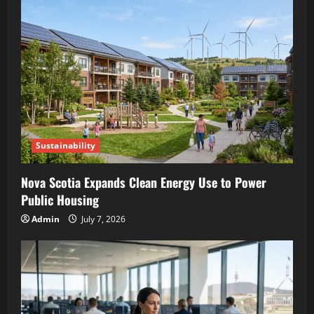
Sustainability
Nova Scotia Expands Clean Energy Use to Power
Public Housing
Admin
July 7, 2026