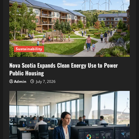
Sustainability
Nova Scotia Expands Clean Energy Use to Power
Public Housing
Admin
July 7, 2026