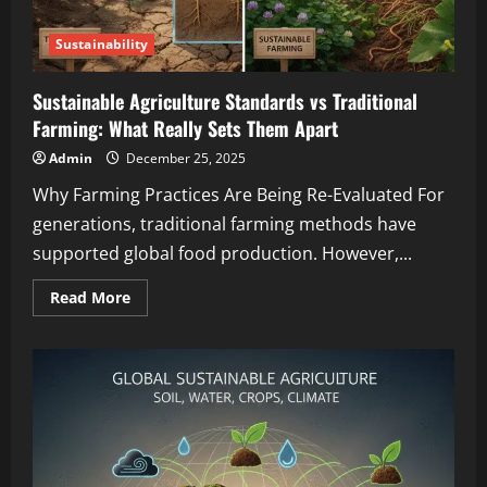
Sustainability
Sustainable Agriculture Standards vs Traditional
Farming: What Really Sets Them Apart
Admin
December 25, 2025
Why Farming Practices Are Being Re-Evaluated For
generations, traditional farming methods have
supported global food production. However,...
Read More