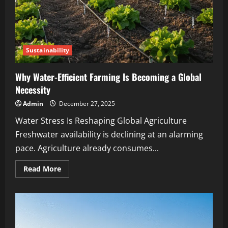
Sustainability
Why Water-Efficient Farming Is Becoming a Global
Necessity
Admin
December 27, 2025
Water Stress Is Reshaping Global Agriculture
Freshwater availability is declining at an alarming
pace. Agriculture already consumes...
Read More