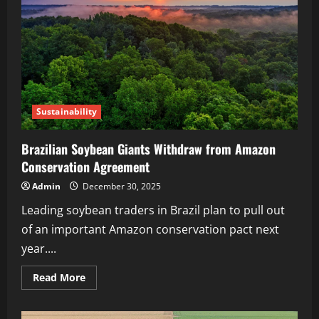
Sustainability
Brazilian Soybean Giants Withdraw from Amazon
Conservation Agreement
Admin
December 30, 2025
Leading soybean traders in Brazil plan to pull out
of an important Amazon conservation pact next
year....
Read More