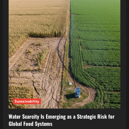
Sustainability
Water Scarcity Is Emerging as a Strategic Risk for
Global Food Systems