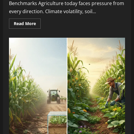
Benchmarks Agriculture today faces pressure from
every direction. Climate volatility, soil...
Read More