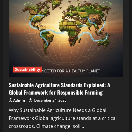
Sustainability
Sustainable Agriculture Standards Explained: A
Global Framework for Responsible Farming
Admin
December 24, 2025
Why Sustainable Agriculture Needs a Global
Framework Global agriculture stands at a critical
crossroads. Climate change, soil...