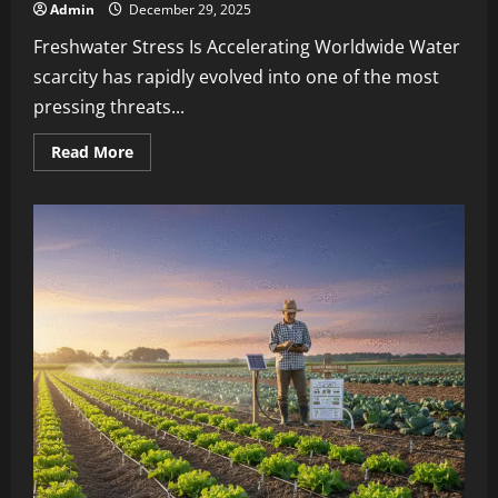
Admin
December 29, 2025
Freshwater Stress Is Accelerating Worldwide Water
scarcity has rapidly evolved into one of the most
pressing threats...
Read More