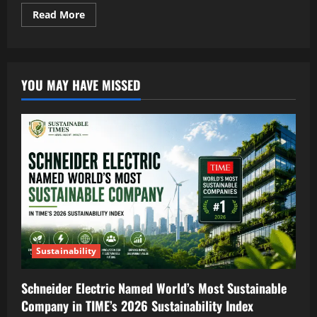
Read More
YOU MAY HAVE MISSED
Sustainability
Schneider Electric Named World’s Most Sustainable
Company in TIME’s 2026 Sustainability Index