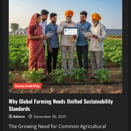
Sustainability
Why Global Farming Needs Unified Sustainability
Standards
Admin
December 26, 2025
The Growing Need for Common Agricultural