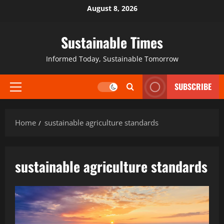
August 8, 2026
Sustainable Times
Informed Today, Sustainable Tomorrow
SUBSCRIBE
Home
sustainable agriculture standards
sustainable agriculture standards