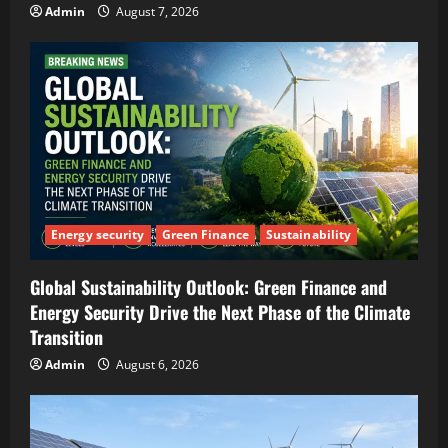
Admin
August 7, 2026
Energy security
Green Finance
Sustainability
Global Sustainability Outlook: Green Finance and
Energy Security Drive the Next Phase of the Climate
Transition
Admin
August 6, 2026