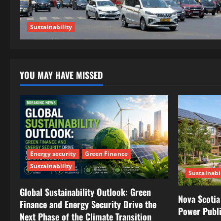
Sustainability
YOU MAY HAVE MISSED
Energy security
Green Finance
Sustainability
Sustainabi
Global Sustainability Outlook: Green
Nova Scotia
Finance and Energy Security Drive the
Power Publ
Next Phase of the Climate Transition