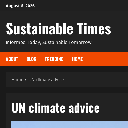
August 6, 2026
Sustainable Times
Informed Today, Sustainable Tomorrow
ABOUT
BLOG
TRENDING
HOME
Home
UN climate advice
UN climate advice