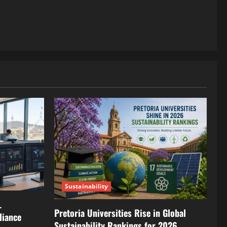
Sustainability
L
Pretoria Universities Rise in Global
liance
Sustainability Rankings for 2026