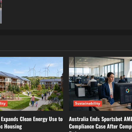
lity
Sustainability
 Expands Clean Energy Use to
Australia Ends Sportsbet AM
ic Housing
Compliance Case After Comp