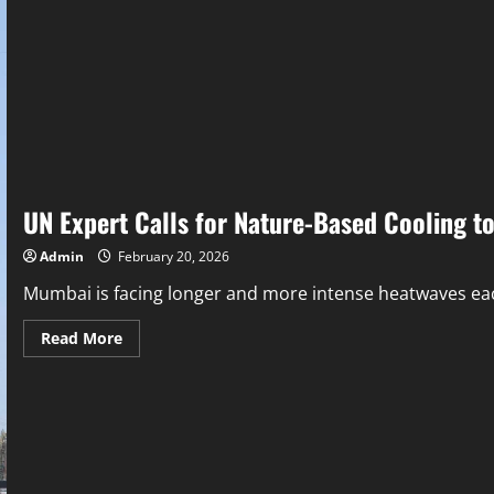
UN Expert Calls for Nature-Based Cooling t
Admin
February 20, 2026
Mumbai is facing longer and more intense heatwaves each 
Read More