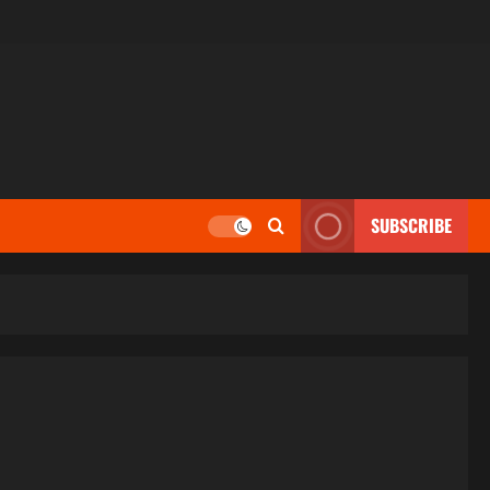
SUBSCRIBE