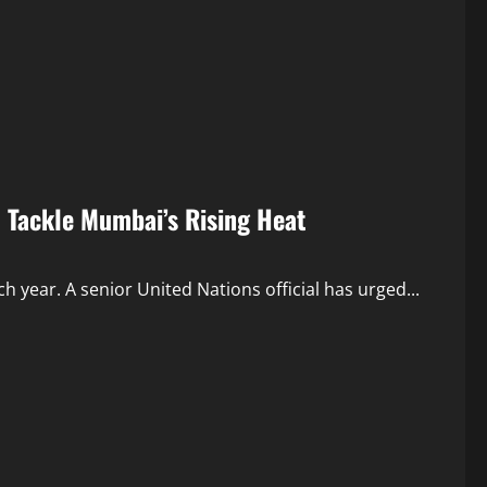
o Tackle Mumbai’s Rising Heat
year. A senior United Nations official has urged...