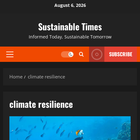
August 6, 2026
Sustainable Times
Informed Today, Sustainable Tomorrow
SUBSCRIBE
Home
climate resilience
climate resilience