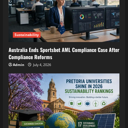
Sustainability
Australia Ends Sportsbet AML Compliance Case After
Compliance Reforms
Admin
July 4, 2026