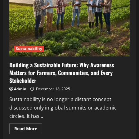
Sustainability
Building a Sustainable Future: Why Awareness
Matters for Farmers, Communities, and Every
Stakeholder
Admin
December 18, 2025
Sustainability is no longer a distant concept
discussed only in global summits or academic
circles. It has...
Read More