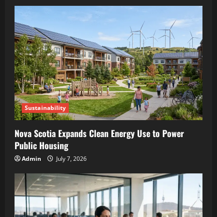
Sustainability
Nova Scotia Expands Clean Energy Use to Power
Public Housing
Admin
July 7, 2026