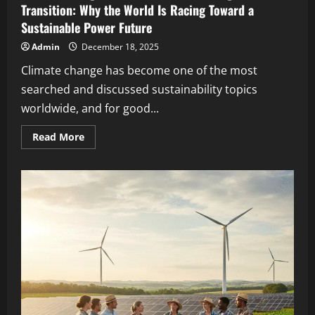
Transition: Why the World Is Racing Toward a
Sustainable Power Future
Admin
December 18, 2025
Climate change has become one of the most
searched and discussed sustainability topics
worldwide, and for good...
Read More