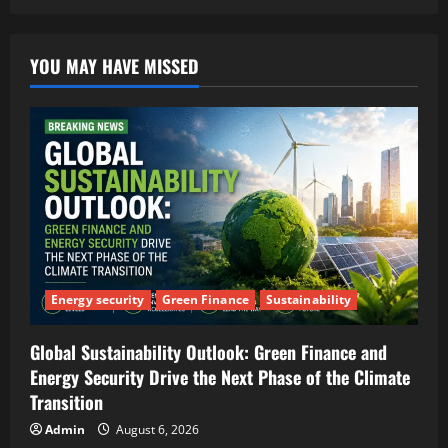
YOU MAY HAVE MISSED
Energy security
Green Finance
Sustainability
Global Sustainability Outlook: Green Finance and
Energy Security Drive the Next Phase of the Climate
Transition
Admin
August 6, 2026