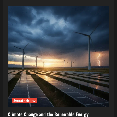
Sustainability
Climate Change and the Renewable Energy