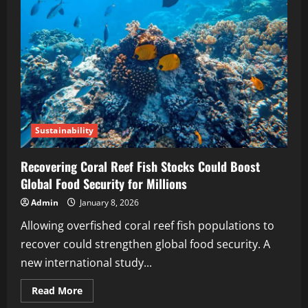
Sustainability
Recovering Coral Reef Fish Stocks Could Boost
Global Food Security for Millions
Admin
January 8, 2026
Allowing overfished coral reef fish populations to
recover could strengthen global food security. A
new international study...
Read More