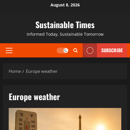
August 8, 2026
Sustainable Times
Informed Today, Sustainable Tomorrow
SUBSCRIBE
Home
Europe weather
Europe weather