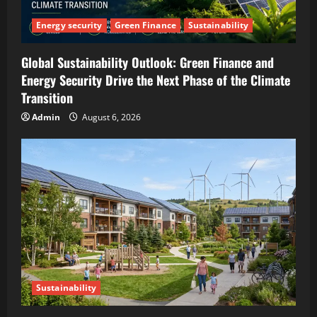
Energy security
Green Finance
Sustainability
Global Sustainability Outlook: Green Finance and
Energy Security Drive the Next Phase of the Climate
Transition
Admin
August 6, 2026
Sustainability