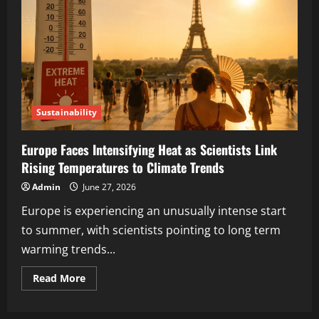
Sustainability
Europe Faces Intensifying Heat as Scientists Link
Rising Temperatures to Climate Trends
Admin
June 27, 2026
Europe is experiencing an unusually intense start
to summer, with scientists pointing to long term
warming trends...
Read More