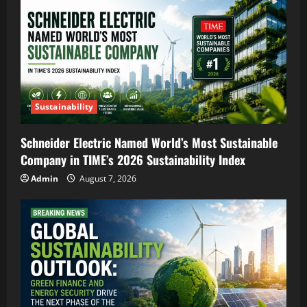
Sustainability
Schneider Electric Named World’s Most Sustainable
Company in TIME’s 2026 Sustainability Index
Admin
August 7, 2026