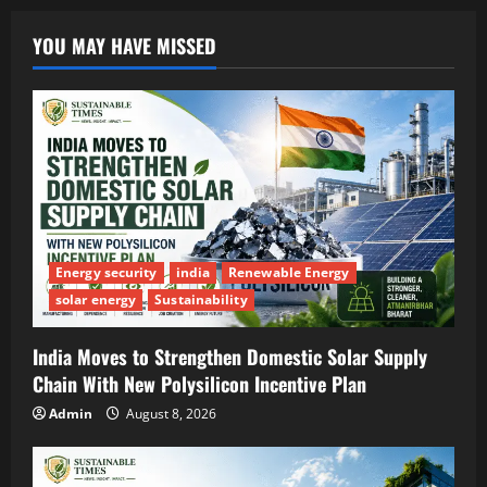
YOU MAY HAVE MISSED
Energy security
india
Renewable Energy
solar energy
Sustainability
India Moves to Strengthen Domestic Solar Supply
Chain With New Polysilicon Incentive Plan
Admin
August 8, 2026