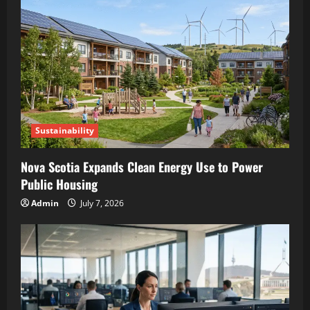
Sustainability
Nova Scotia Expands Clean Energy Use to Power
Public Housing
Admin
July 7, 2026