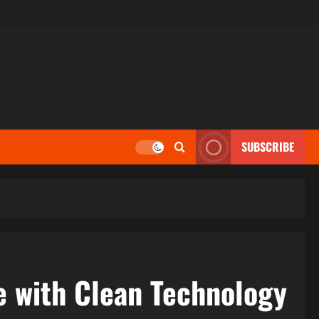
SUBSCRIBE
e with Clean Technology