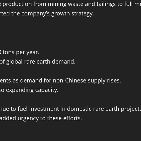
production from mining waste and tailings to full me
rted the company’s growth strategy.
 tons per year.
of global rare earth demand.
ents as demand for non-Chinese supply rises.
so expanding capacity.
ue to fuel investment in domestic rare earth project
 added urgency to these efforts.