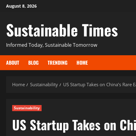
August 8, 2026
Sustainable Times
Informed Today, Sustainable Tomorrow
ABOUT
BLOG
TRENDING
HOME
Home
Sustainability
US Startup Takes on China’s Rare 
Sustainability
US Startup Takes on Ch