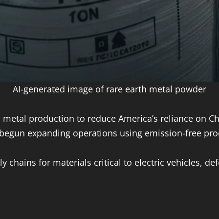
AI-generated image of rare earth metal powder
h metal production to reduce America’s reliance on Ch
begun expanding operations using emission-free pro
chains for materials critical to electric vehicles, d