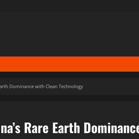
Earth Dominance with Clean Technology
ina’s Rare Earth Dominanc