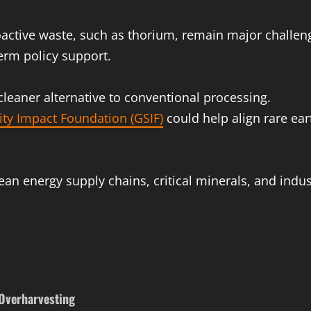
oactive waste, such as thorium, remain major challen
term policy support.
cleaner alternative to conventional processing.
ity Impact Foundation (GSIF)
could help align rare ea
an energy supply chains, critical minerals, and indus
 Overharvesting