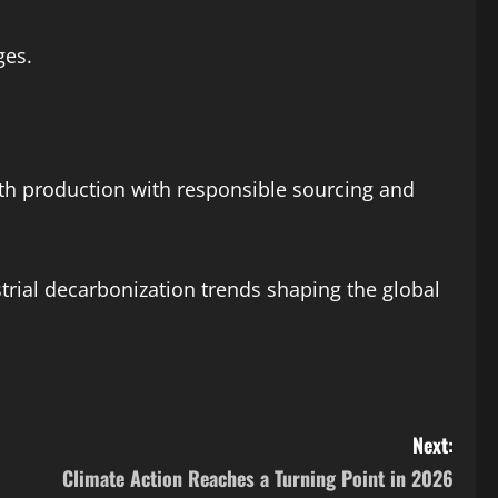
ges.
rth production with responsible sourcing and
trial decarbonization trends shaping the global
Next:
Climate Action Reaches a Turning Point in 2026