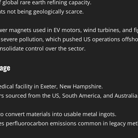
global rare earth refining capacity.
s not being geologically scarce.
 magnets used in EV motors, wind turbines, and fig
 severe pollution, which pushed US operations offsho
solidate control over the sector.
tage
ical facility in Exeter, New Hampshire.
 sourced from the US, South America, and Australia
 convert materials into usable metal ingots.
tes perfluorocarbon emissions common in legacy met