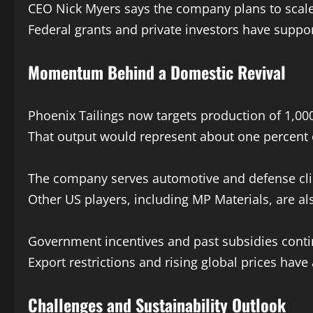
CEO Nick Myers says the company plans to scale 
Federal grants and private investors have suppo
Momentum Behind a Domestic Revival
Phoenix Tailings now targets production of 1,000
That output would represent about one percent 
The company serves automotive and defense cli
Other US players, including MP Materials, are al
Government incentives and past subsidies contin
Export restrictions and rising global prices have
Challenges and Sustainability Outlook