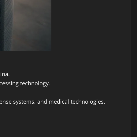
ina.
cessing technology.
efense systems, and medical technologies.