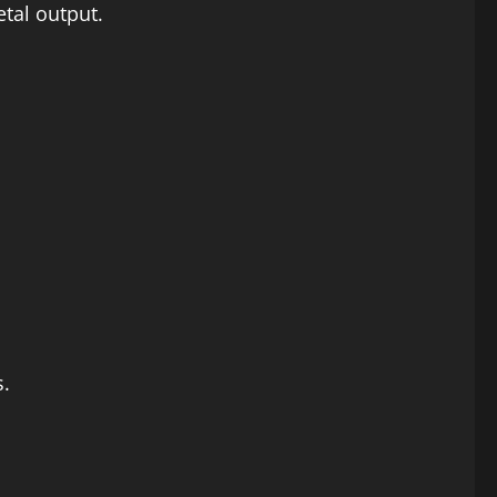
tal output.
s.