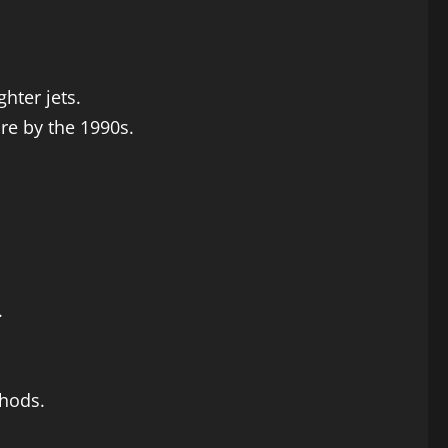
hter jets.
re by the 1990s.
.
hods.