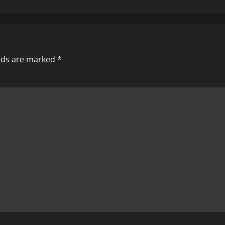
elds are marked
*