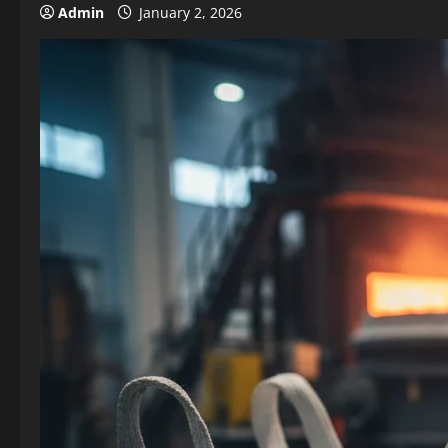
Admin
January 2, 2026