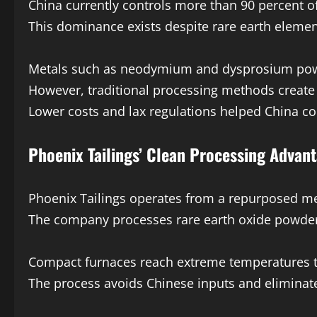
China currently controls more than 90 percent of 
This dominance exists despite rare earth element
Metals such as neodymium and dysprosium power
However, traditional processing methods create
Lower costs and lax regulations helped China con
Phoenix Tailings’ Clean Processing Advan
Phoenix Tailings operates from a repurposed med
The company processes rare earth oxide powders
Compact furnaces reach extreme temperatures to
The process avoids Chinese inputs and elimina