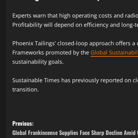
Experts warn that high operating costs and radi
Profitability will depend on efficiency and long-
Phoenix Tailings’ closed-loop approach offers a 
Frameworks promoted by the
Global Sustainabil
sustainability goals.
Sustainable Times has previously reported on cle
transition.
Previous:
Global Frankincense Supplies Face Sharp Decline Amid