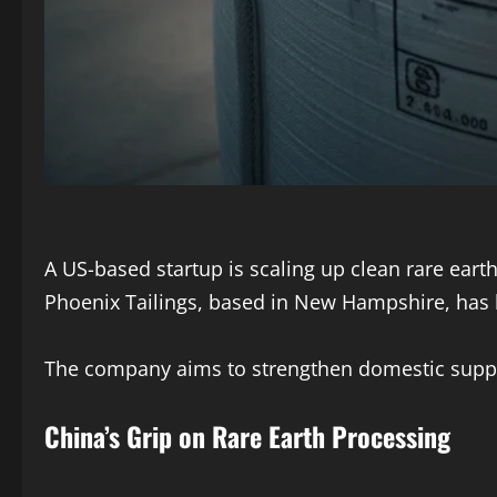
A US-based startup is scaling up clean rare eart
Phoenix Tailings, based in New Hampshire, has 
The company aims to strengthen domestic supply 
China’s Grip on Rare Earth Processing