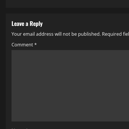
Leave a Reply
Your email address will not be published.
Required fi
Comment
*